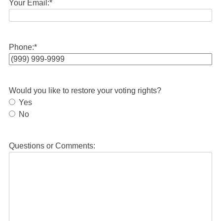
Your Email:
*
Phone:
*
Would you like to restore your voting rights?
Yes
No
Questions or Comments: