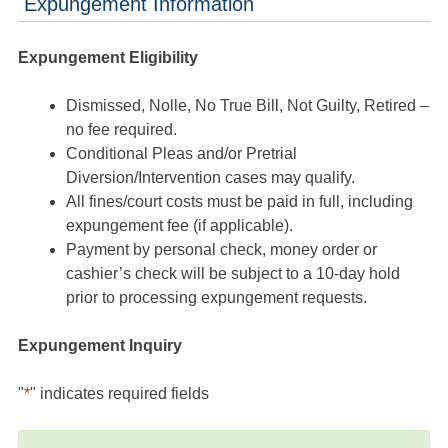
Expungement Information
Expungement Eligibility
Dismissed, Nolle, No True Bill, Not Guilty, Retired –
no fee required.
Conditional Pleas and/or Pretrial
Diversion/Intervention cases may qualify.
All fines/court costs must be paid in full, including
expungement fee (if applicable).
Payment by personal check, money order or
cashier’s check will be subject to a 10-day hold
prior to processing expungement requests.
Expungement Inquiry
"
*
" indicates required fields