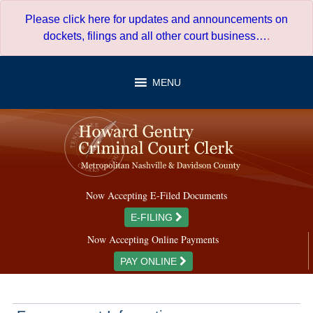
Skip
Please click here for updates and announcements on
to
dockets, filings and all other court business…
.
content
MENU
Now Accepting E-Filed Documents
E-FILING
Now Accepting Online Payments
PAY ONLINE