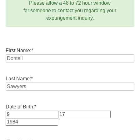
Please allow a 48 to 72 hour window
for someone to contact you regarding your
expungement inquiry.
First Name:
*
Last Name:
*
Date of Birth:
*
Month
Day
Year