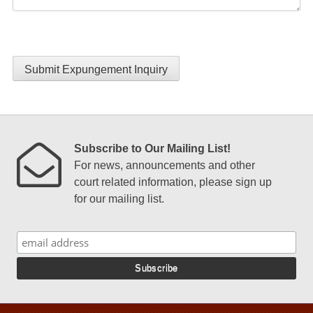
Submit Expungement Inquiry
Subscribe to Our Mailing List!
For news, announcements and other
court related information, please sign up
for our mailing list.