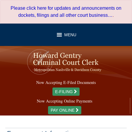
Skip
Please click here for updates and announcements on
to
dockets, filings and all other court business…
.
content
MENU
Now Accepting E-Filed Documents
E-FILING
Now Accepting Online Payments
PAY ONLINE