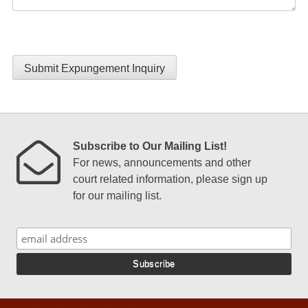
Submit Expungement Inquiry
Subscribe to Our Mailing List!
For news, announcements and other
court related information, please sign up
for our mailing list.