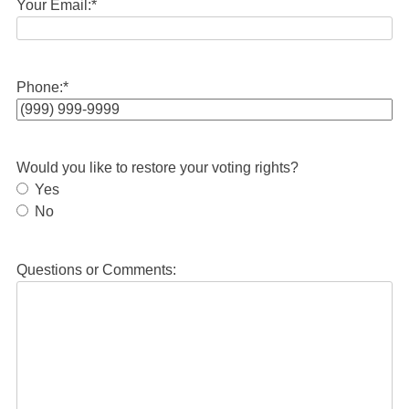
Your Email:
*
Phone:
*
Would you like to restore your voting rights?
Yes
No
Questions or Comments: