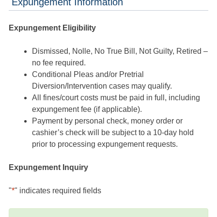
Expungement Information
Expungement Eligibility
Dismissed, Nolle, No True Bill, Not Guilty, Retired –
no fee required.
Conditional Pleas and/or Pretrial
Diversion/Intervention cases may qualify.
All fines/court costs must be paid in full, including
expungement fee (if applicable).
Payment by personal check, money order or
cashier’s check will be subject to a 10-day hold
prior to processing expungement requests.
Expungement Inquiry
"
*
" indicates required fields