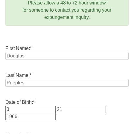
Please allow a 48 to 72 hour window
for someone to contact you regarding your
expungement inquiry.
First Name:
*
Last Name:
*
Date of Birth:
*
Month
Day
Year