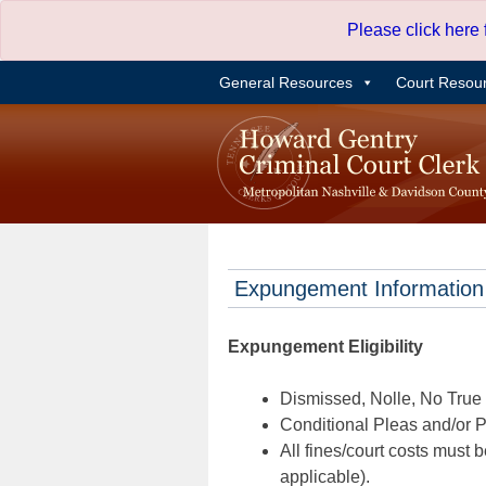
Skip
Please click here
to
content
General Resources
Court Resou
Expungement Information
Expungement Eligibility
Dismissed, Nolle, No True B
Conditional Pleas and/or Pr
All fines/court costs must b
applicable).