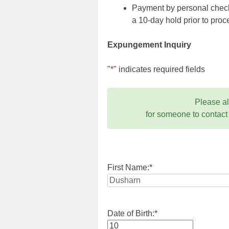
Payment by personal check,
a 10-day hold prior to pr
Expungement Inquiry
"
*
" indicates required fields
Please a
for someone to contact
First Name:
*
Date of Birth:
*