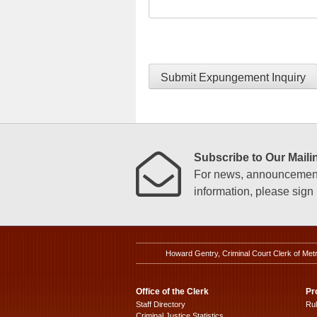
Submit Expungement Inquiry
Subscribe to Our Mailin
For news, announcements
information, please sign u
Howard Gentry, Criminal Court Clerk of Met
Office of the Clerk
Pr
Staff Directory
Ru
Criminal Justice Statistics