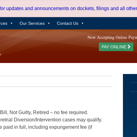
 for updates and announcements on dockets, filings and all oth
rces
Our Services
Contact Us
Now Accepting Online Pay
PAY ONLINE
ill, Not Guilty, Retired – no fee required.
etrial Diversion/Intervention cases may qualify.
e paid in full, including expungement fee (if