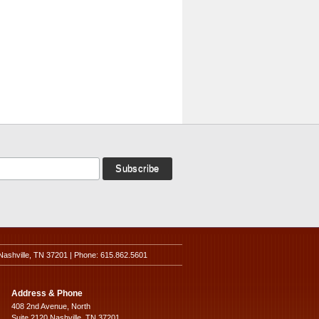
Nashville, TN 37201 | Phone: 615.862.5601
Address & Phone
408 2nd Avenue, North
Suite 2120 Nashville, TN 37201