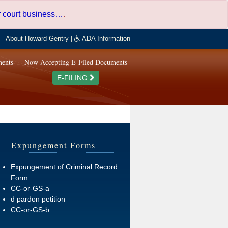
er court business…
.
About Howard Gentry
|
ADA Information
ments
Now Accepting E-Filed Documents
E-FILING
Expungement Forms
Expungement of Criminal Record
Form
CC-or-GS-a
d pardon petition
CC-or-GS-b