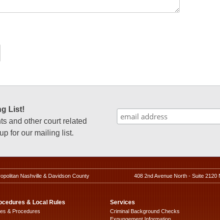
g List!
 and other court related
p for our mailing list.
ropolitan Nashville & Davidson County
408 2nd Avenue North - Suite 2120 
ocedures & Local Rules
Services
les & Procedures
Criminal Background Checks
Expungement Information