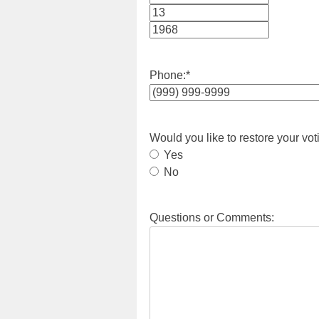
Month
Day
Year
Phone:
*
Would you like to restore your vot
Yes
No
Questions or Comments: