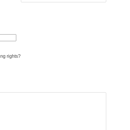
ing rights?