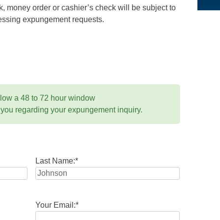
 money order or cashier’s check will be subject to
ocessing expungement requests.
llow a 48 to 72 hour window
 you regarding your expungement inquiry.
Last Name:
*
Your Email:
*