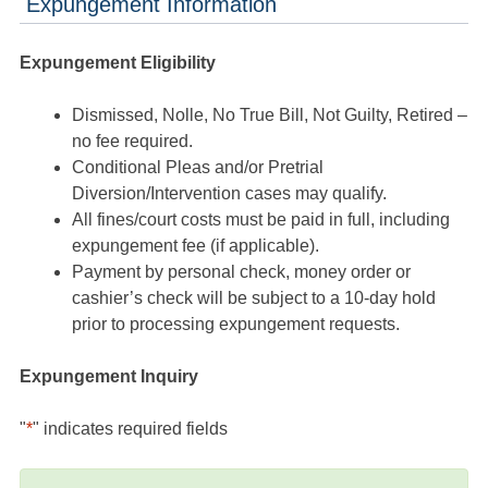
Expungement Information
Expungement Eligibility
Dismissed, Nolle, No True Bill, Not Guilty, Retired –
no fee required.
Conditional Pleas and/or Pretrial
Diversion/Intervention cases may qualify.
All fines/court costs must be paid in full, including
expungement fee (if applicable).
Payment by personal check, money order or
cashier’s check will be subject to a 10-day hold
prior to processing expungement requests.
Expungement Inquiry
"
*
" indicates required fields