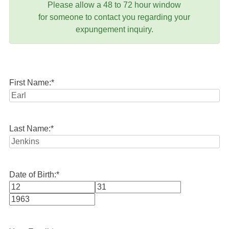
Please allow a 48 to 72 hour window
for someone to contact you regarding your
expungement inquiry.
First Name:
*
Last Name:
*
Date of Birth:
*
Month
Day
Year