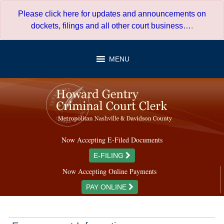
Skip
Please click here for updates and announcements on
to
dockets, filings and all other court business…
.
content
MENU
Now Accepting E-Filed Documents
E-FILING
Now Accepting Online Payments
PAY ONLINE