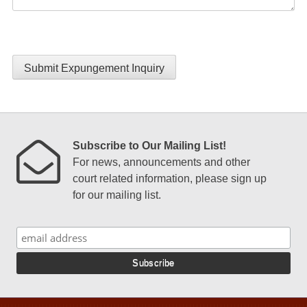
Submit Expungement Inquiry
Subscribe to Our Mailing List!
For news, announcements and other
court related information, please sign up
for our mailing list.