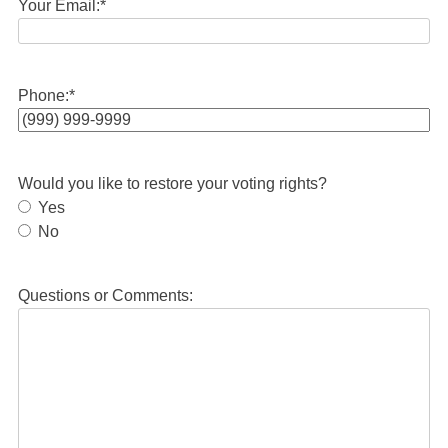
Your Email:
*
Phone:
*
Would you like to restore your voting rights?
Yes
No
Questions or Comments: