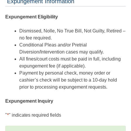
Expungement Information
Expungement Eligibility
Dismissed, Nolle, No True Bill, Not Guilty, Retired –
no fee required.
Conditional Pleas and/or Pretrial
Diversion/Intervention cases may qualify.
All fines/court costs must be paid in full, including
expungement fee (if applicable).
Payment by personal check, money order or
cashier’s check will be subject to a 10-day hold
prior to processing expungement requests.
Expungement Inquiry
"
*
" indicates required fields