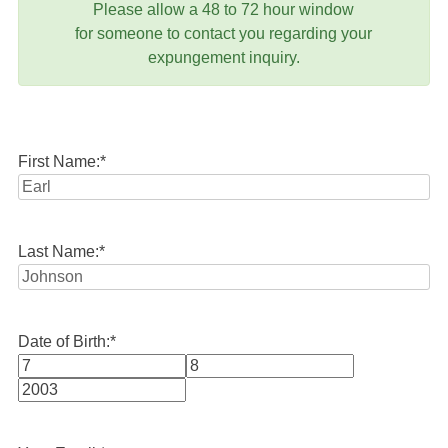
Please allow a 48 to 72 hour window
for someone to contact you regarding your
expungement inquiry.
First Name:
*
Last Name:
*
Date of Birth:
*
Month
Day
Year