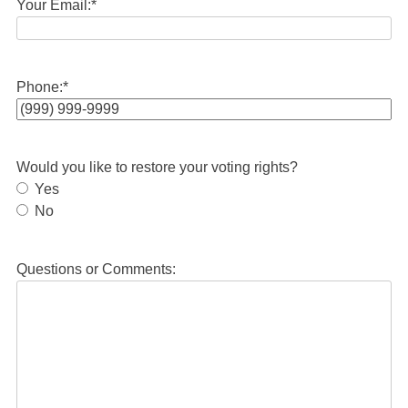
Your Email:
*
Phone:
*
Would you like to restore your voting rights?
Yes
No
Questions or Comments: