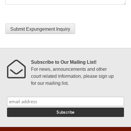
Submit Expungement Inquiry
Subscribe to Our Mailing List!
For news, announcements and other
court related information, please sign up
for our mailing list.