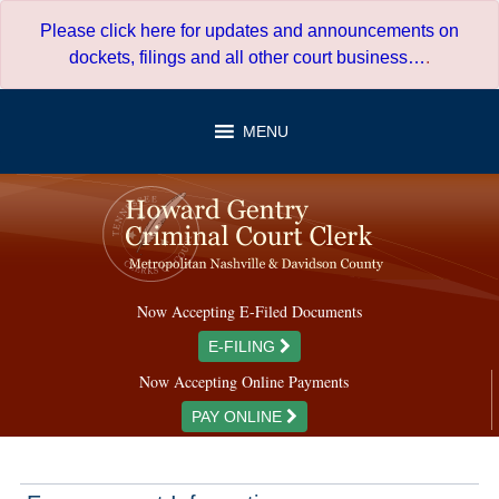
Skip
Please click here for updates and announcements on
to
dockets, filings and all other court business…
.
content
MENU
Now Accepting E-Filed Documents
E-FILING
Now Accepting Online Payments
PAY ONLINE