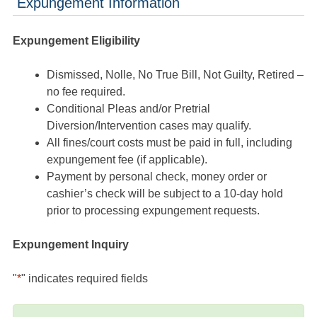
Expungement Information
Expungement Eligibility
Dismissed, Nolle, No True Bill, Not Guilty, Retired –
no fee required.
Conditional Pleas and/or Pretrial
Diversion/Intervention cases may qualify.
All fines/court costs must be paid in full, including
expungement fee (if applicable).
Payment by personal check, money order or
cashier’s check will be subject to a 10-day hold
prior to processing expungement requests.
Expungement Inquiry
"
*
" indicates required fields