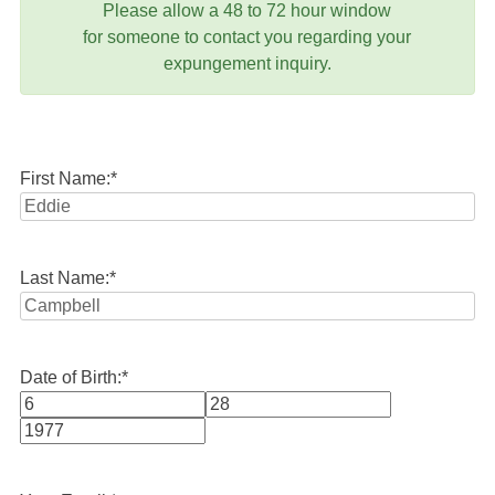
Please allow a 48 to 72 hour window
for someone to contact you regarding your
expungement inquiry.
First Name:
*
Last Name:
*
Date of Birth:
*
Month
Day
Year