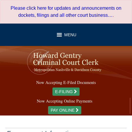
Skip
Please click here for updates and announcements on
to
dockets, filings and all other court business…
.
content
MENU
Now Accepting E-Filed Documents
E-FILING
Now Accepting Online Payments
PAY ONLINE