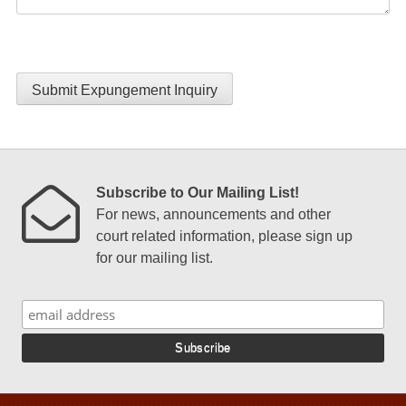
Submit Expungement Inquiry
Subscribe to Our Mailing List!
For news, announcements and other
court related information, please sign up
for our mailing list.