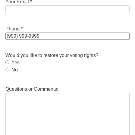
Your Email:
*
Phone:
*
Would you like to restore your voting rights?
Yes
No
Questions or Comments: