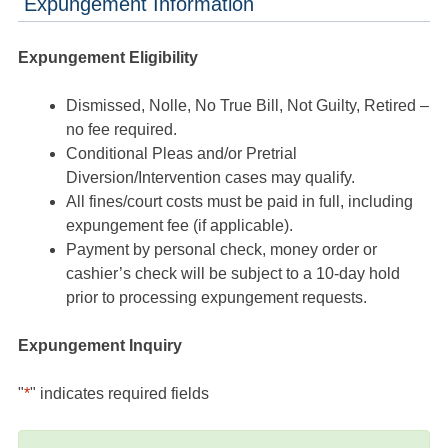
Expungement Information
Expungement Eligibility
Dismissed, Nolle, No True Bill, Not Guilty, Retired –
no fee required.
Conditional Pleas and/or Pretrial
Diversion/Intervention cases may qualify.
All fines/court costs must be paid in full, including
expungement fee (if applicable).
Payment by personal check, money order or
cashier’s check will be subject to a 10-day hold
prior to processing expungement requests.
Expungement Inquiry
"
*
" indicates required fields