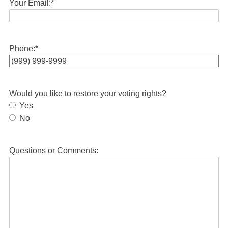
Your Email:
*
Phone:
*
Would you like to restore your voting rights?
Yes
No
Questions or Comments: