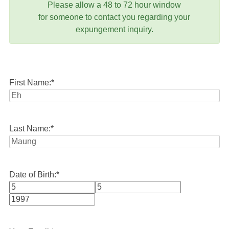
Please allow a 48 to 72 hour window
for someone to contact you regarding your
expungement inquiry.
First Name:
*
Last Name:
*
Date of Birth:
*
Month
Day
Year