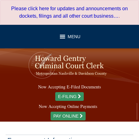
Skip
Please click here for updates and announcements on
to
dockets, filings and all other court business…
.
content
MENU
Now Accepting E-Filed Documents
E-FILING
Now Accepting Online Payments
PAY ONLINE