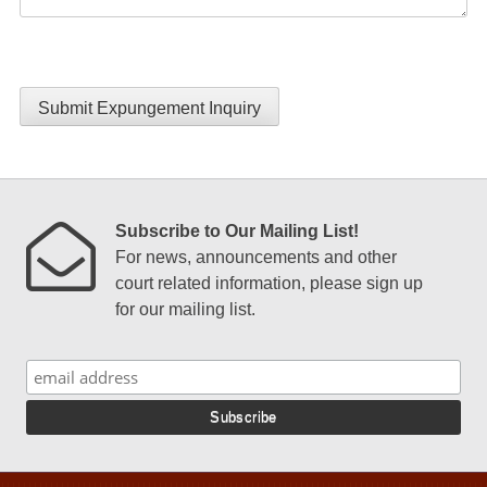
Submit Expungement Inquiry
Subscribe to Our Mailing List!
For news, announcements and other
court related information, please sign up
for our mailing list.