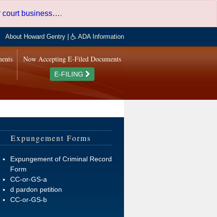
er court business…
.
About Howard Gentry
|
ADA Information
ments
Now Accepting E-Filed Documents
E-FILING
Expungement Forms
Expungement of Criminal Record
Form
CC-or-GS-a
d pardon petition
CC-or-GS-b