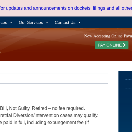
 for updates and announcements on dockets, filings and all oth
rces
Our Services
Contact Us
Now Accepting Online Pay
PAY ONLINE
ill, Not Guilty, Retired – no fee required.
etrial Diversion/Intervention cases may qualify.
e paid in full, including expungement fee (if