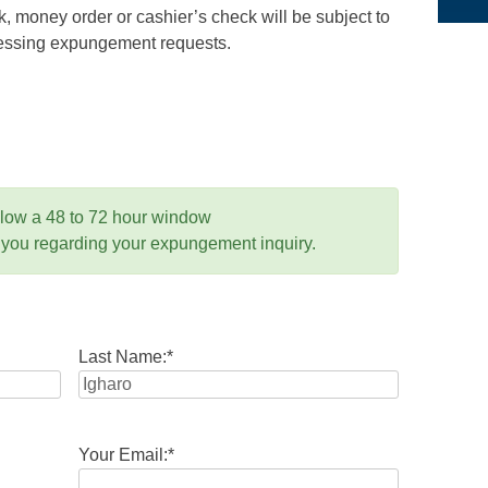
 money order or cashier’s check will be subject to
ocessing expungement requests.
llow a 48 to 72 hour window
 you regarding your expungement inquiry.
Last Name:
*
Your Email:
*