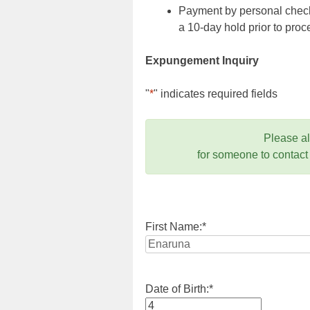
Payment by personal check,
a 10-day hold prior to pr
Expungement Inquiry
"
*
" indicates required fields
Please a
for someone to contact
First Name:
*
Date of Birth:
*