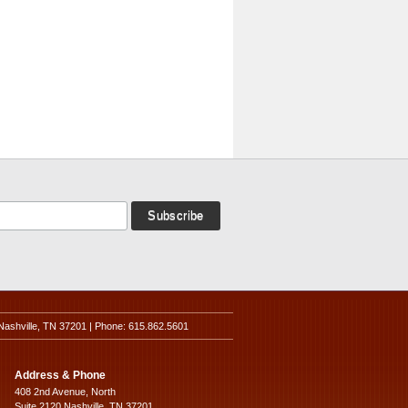
Nashville, TN 37201 | Phone: 615.862.5601
Address & Phone
408 2nd Avenue, North
Suite 2120 Nashville, TN 37201