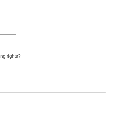
ing rights?