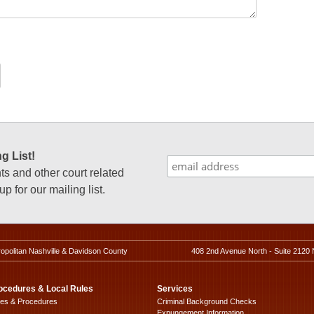
g List!
 and other court related
p for our mailing list.
ropolitan Nashville & Davidson County
408 2nd Avenue North - Suite 2120 
ocedures & Local Rules
Services
les & Procedures
Criminal Background Checks
Expungement Information