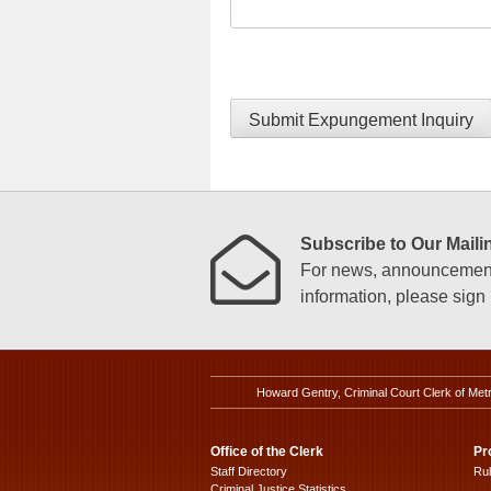
Submit Expungement Inquiry
Subscribe to Our Mailin
For news, announcements
information, please sign u
Howard Gentry, Criminal Court Clerk of Met
Office of the Clerk
Pr
Staff Directory
Ru
Criminal Justice Statistics