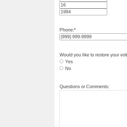
Month
Day
Year
Phone:
*
Would you like to restore your vot
Yes
No
Questions or Comments: