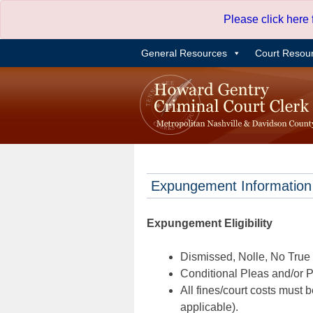
Skip
Please click here
to
content
General Resources
Court Resou
Expungement Information
Expungement Eligibility
Dismissed, Nolle, No True B
Conditional Pleas and/or Pr
All fines/court costs must b
applicable).