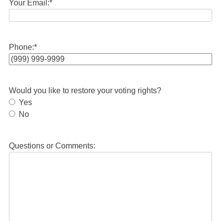
Your Email:
*
Phone:
*
Would you like to restore your voting rights?
Yes
No
Questions or Comments: