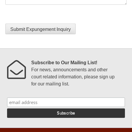
Submit Expungement Inquiry
Subscribe to Our Mailing List!
For news, announcements and other
court related information, please sign up
for our mailing list.