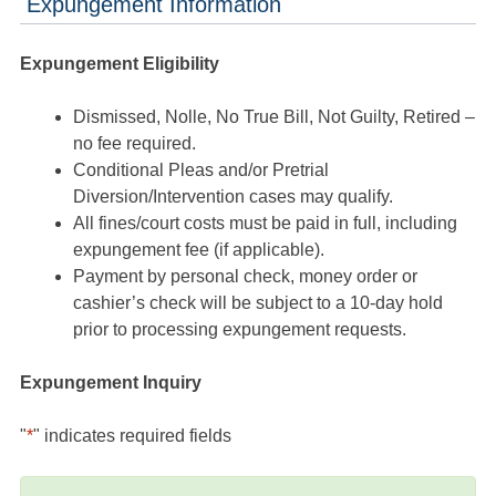
Expungement Information
Expungement Eligibility
Dismissed, Nolle, No True Bill, Not Guilty, Retired –
no fee required.
Conditional Pleas and/or Pretrial
Diversion/Intervention cases may qualify.
All fines/court costs must be paid in full, including
expungement fee (if applicable).
Payment by personal check, money order or
cashier’s check will be subject to a 10-day hold
prior to processing expungement requests.
Expungement Inquiry
"
*
" indicates required fields