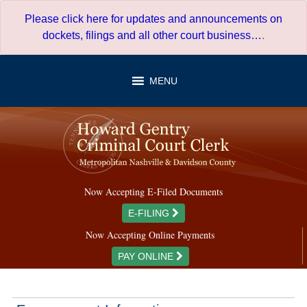
Skip
Please click here for updates and announcements on
to
dockets, filings and all other court business…
.
content
MENU
Now Accepting E-Filed Documents
E-FILING
Now Accepting Online Payments
PAY ONLINE