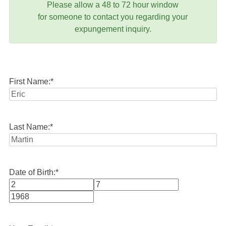
Please allow a 48 to 72 hour window
for someone to contact you regarding your
expungement inquiry.
First Name:
*
Last Name:
*
Date of Birth:
*
Month
Day
Year