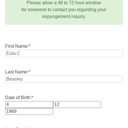
Please allow a 48 to 72 hour window
for someone to contact you regarding your
expungement inquiry.
First Name:
*
Last Name:
*
Date of Birth:
*
Month
Day
Year