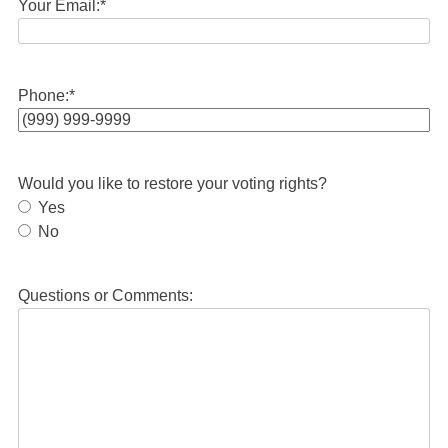
Your Email:
*
Phone:
*
Would you like to restore your voting rights?
Yes
No
Questions or Comments: