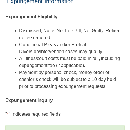
Expungement Information
Expungement Eligibility
Dismissed, Nolle, No True Bill, Not Guilty, Retired –
no fee required.
Conditional Pleas and/or Pretrial
Diversion/Intervention cases may qualify.
All fines/court costs must be paid in full, including
expungement fee (if applicable).
Payment by personal check, money order or
cashier’s check will be subject to a 10-day hold
prior to processing expungement requests.
Expungement Inquiry
"
*
" indicates required fields