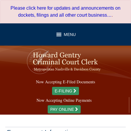
Skip
Please click here for updates and announcements on
to
dockets, filings and all other court business…
.
content
MENU
Now Accepting E-Filed Documents
E-FILING
Now Accepting Online Payments
PAY ONLINE