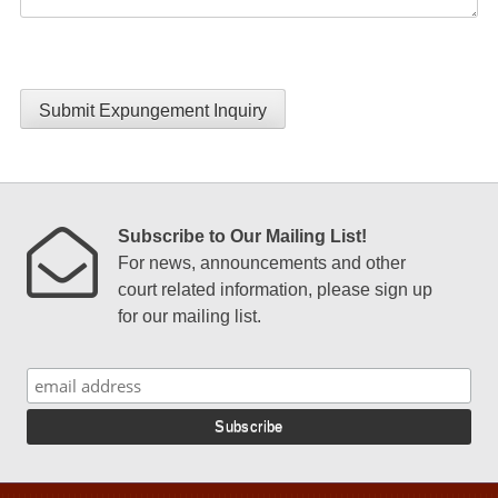
Submit Expungement Inquiry
Subscribe to Our Mailing List!
For news, announcements and other
court related information, please sign up
for our mailing list.