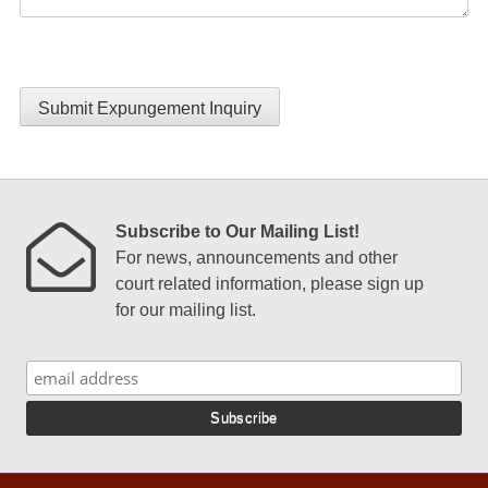
Submit Expungement Inquiry
Subscribe to Our Mailing List!
For news, announcements and other
court related information, please sign up
for our mailing list.