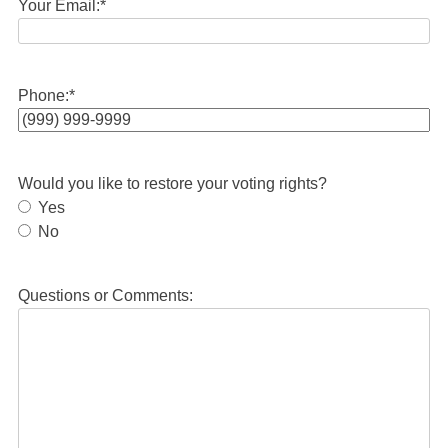
Your Email:
*
Phone:
*
Would you like to restore your voting rights?
Yes
No
Questions or Comments: