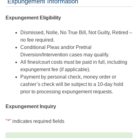
Expungement Information
Expungement Eligibility
Dismissed, Nolle, No True Bill, Not Guilty, Retired –
no fee required.
Conditional Pleas and/or Pretrial
Diversion/Intervention cases may qualify.
All fines/court costs must be paid in full, including
expungement fee (if applicable).
Payment by personal check, money order or
cashier’s check will be subject to a 10-day hold
prior to processing expungement requests.
Expungement Inquiry
"
*
" indicates required fields