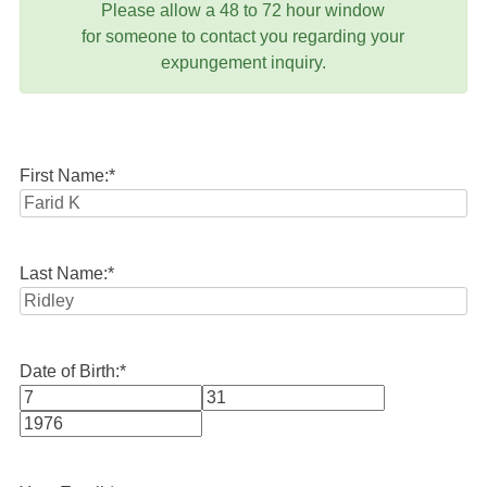
Please allow a 48 to 72 hour window
for someone to contact you regarding your
expungement inquiry.
First Name:
*
Last Name:
*
Date of Birth:
*
Month
Day
Year