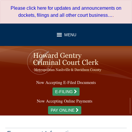
Skip
Please click here for updates and announcements on
to
dockets, filings and all other court business…
.
content
MENU
Now Accepting E-Filed Documents
E-FILING
Now Accepting Online Payments
PAY ONLINE