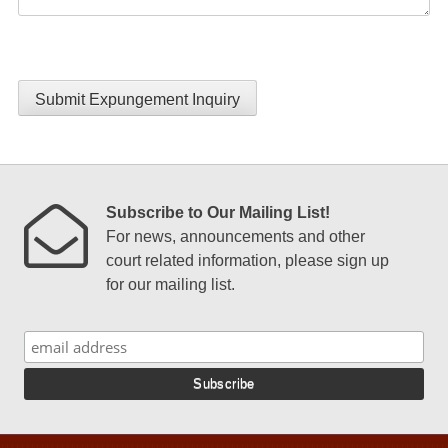
Submit Expungement Inquiry
Subscribe to Our Mailing List!
For news, announcements and other
court related information, please sign up
for our mailing list.