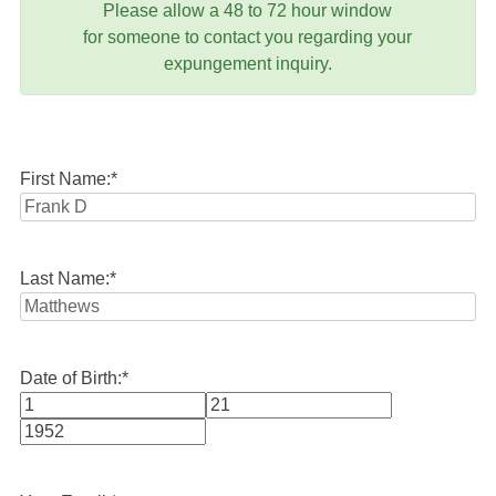
Please allow a 48 to 72 hour window
for someone to contact you regarding your
expungement inquiry.
First Name:
*
Last Name:
*
Date of Birth:
*
Month
Day
Year