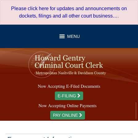
Skip
Please click here for updates and announcements on
to
dockets, filings and all other court business…
.
content
MENU
Now Accepting E-Filed Documents
E-FILING
Now Accepting Online Payments
PAY ONLINE