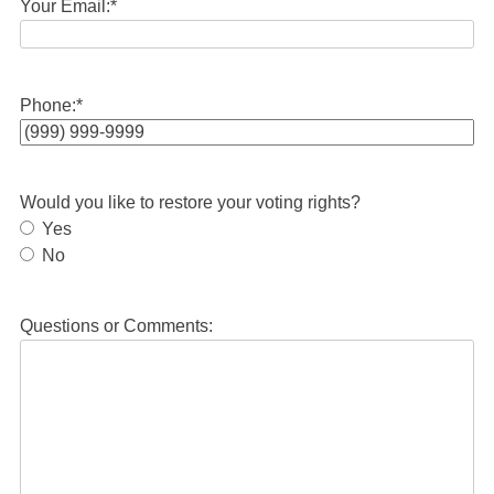
Your Email:
*
Phone:
*
Would you like to restore your voting rights?
Yes
No
Questions or Comments: