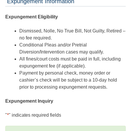
Expungement Information
Expungement Eligibility
Dismissed, Nolle, No True Bill, Not Guilty, Retired –
no fee required.
Conditional Pleas and/or Pretrial
Diversion/Intervention cases may qualify.
All fines/court costs must be paid in full, including
expungement fee (if applicable).
Payment by personal check, money order or
cashier’s check will be subject to a 10-day hold
prior to processing expungement requests.
Expungement Inquiry
"
*
" indicates required fields