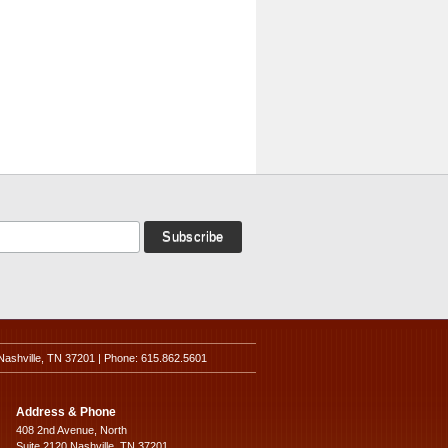
Nashville, TN 37201 | Phone: 615.862.5601
Address & Phone
408 2nd Avenue, North
Suite 2120 Nashville, TN 37201