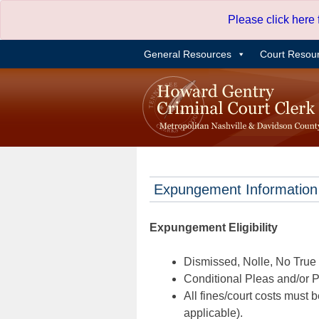
Skip
Please click here
to
content
General Resources
Court Resou
Expungement Information
Expungement Eligibility
Dismissed, Nolle, No True B
Conditional Pleas and/or Pr
All fines/court costs must b
applicable).