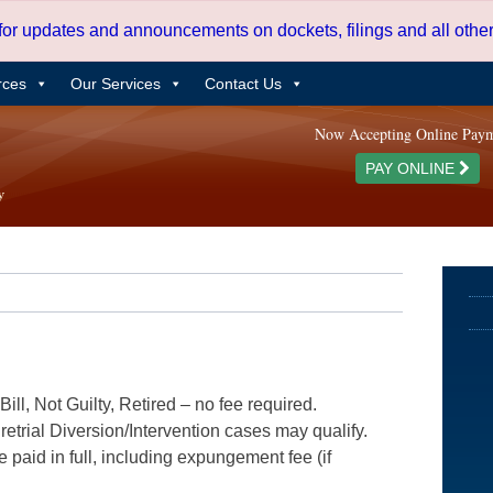
 for updates and announcements on dockets, filings and all oth
rces
Our Services
Contact Us
Now Accepting Online Pay
PAY ONLINE
ill, Not Guilty, Retired – no fee required.
etrial Diversion/Intervention cases may qualify.
e paid in full, including expungement fee (if