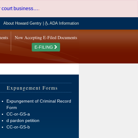
er court business…
.
About Howard Gentry
|
ADA Information
ments
Now Accepting E-Filed Documents
E-FILING
Expungement Forms
Expungement of Criminal Record
Form
CC-or-GS-a
d pardon petition
CC-or-GS-b