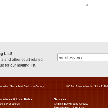
g List!
 and other court related
p for our mailing list.
ropolitan Nashville & Davidson County
408 2nd Avenue North - Suite 2120 
ocedures & Local Rules
Services
les & Procedures
Criminal Background Checks
Expungement Information