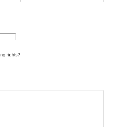
ing rights?