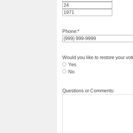
Month
Day
Year
Phone:
*
Would you like to restore your vot
Yes
No
Questions or Comments: