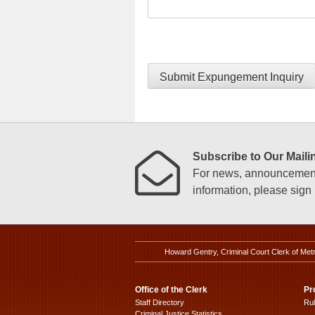
Submit Expungement Inquiry
Subscribe to Our Mailin
For news, announcements
information, please sign u
Howard Gentry, Criminal Court Clerk of Met
Office of the Clerk
Pr
Staff Directory
Ru
Criminal Justice Statistics