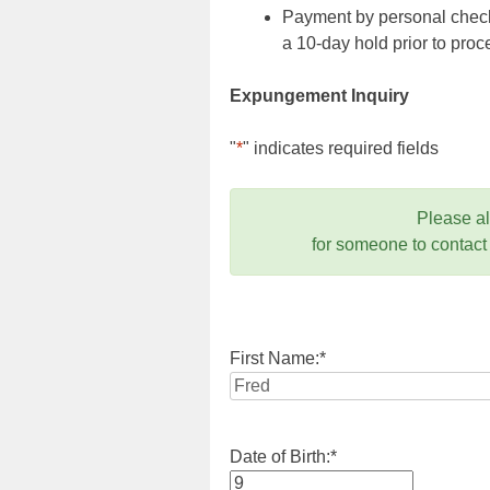
Payment by personal check,
a 10-day hold prior to pr
Expungement Inquiry
"
*
" indicates required fields
Please a
for someone to contact
First Name:
*
Date of Birth:
*