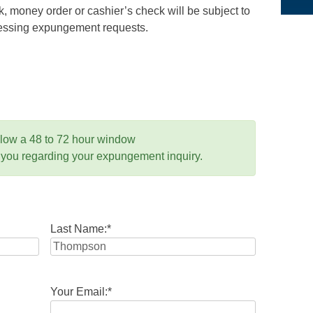
 money order or cashier’s check will be subject to
ocessing expungement requests.
llow a 48 to 72 hour window
 you regarding your expungement inquiry.
Last Name:
*
Your Email:
*