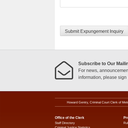
Submit Expungement Inquiry
Subscribe to Our Mailin
For news, announcements
information, please sign u
Howard Gentry, Criminal Court Clerk of Met
Office of the Clerk
Pr
Staff Directory
Ru
Criminal Justice Statistics