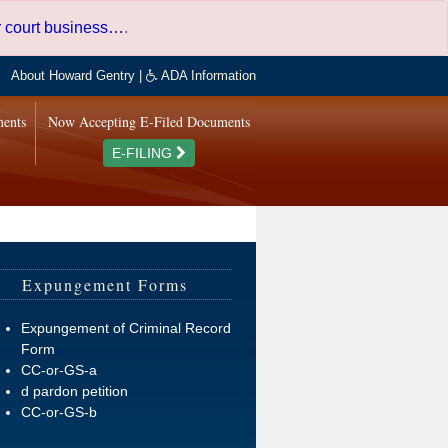
er court business…
.
About Howard Gentry
|
ADA Information
ments
Now Accepting E-Filed Documents
E-FILING
Expungement Forms
Expungement of Criminal Record
Form
CC-or-GS-a
d pardon petition
CC-or-GS-b