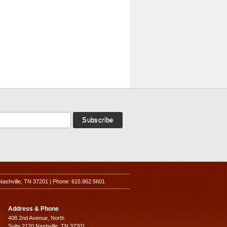
Nashville, TN 37201 | Phone: 615.862.5601
Address & Phone
408 2nd Avenue, North
Suite 2120 Nashville, TN 37201