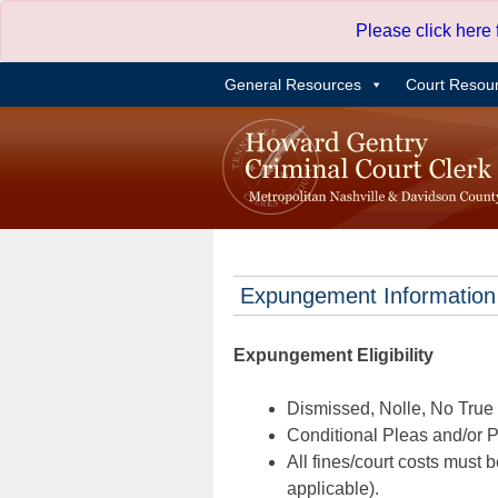
Skip
Please click here
to
content
General Resources
Court Resou
Expungement Information
Expungement Eligibility
Dismissed, Nolle, No True B
Conditional Pleas and/or Pr
All fines/court costs must b
applicable).