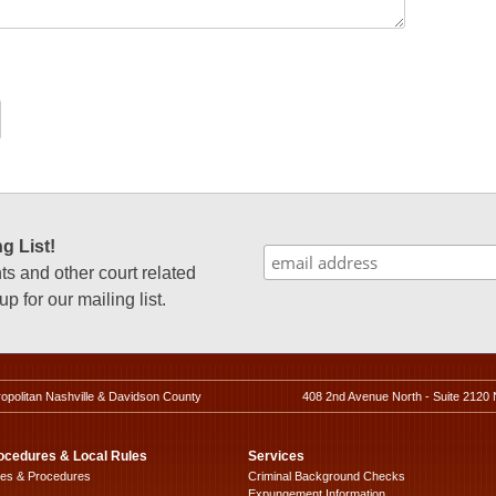
g List!
 and other court related
p for our mailing list.
ropolitan Nashville & Davidson County
408 2nd Avenue North - Suite 2120 
ocedures & Local Rules
Services
les & Procedures
Criminal Background Checks
Expungement Information