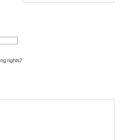
ing rights?