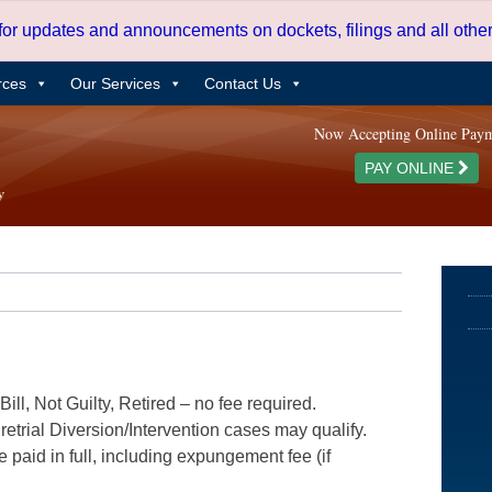
 for updates and announcements on dockets, filings and all oth
rces
Our Services
Contact Us
Now Accepting Online Pay
PAY ONLINE
ill, Not Guilty, Retired – no fee required.
etrial Diversion/Intervention cases may qualify.
e paid in full, including expungement fee (if