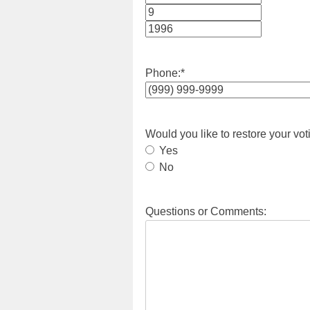
Month
Day
Year
Phone:
*
Would you like to restore your vot
Yes
No
Questions or Comments: