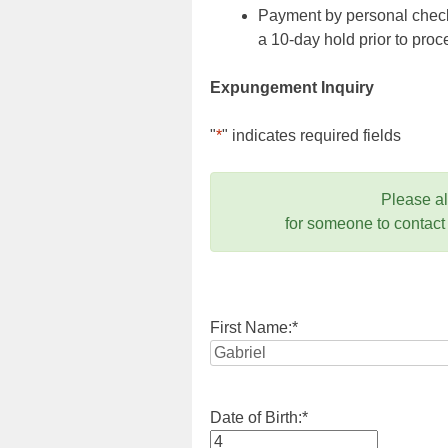
Payment by personal check,
a 10-day hold prior to pr
Expungement Inquiry
"
*
" indicates required fields
Please a
for someone to contact
First Name:
*
Date of Birth:
*