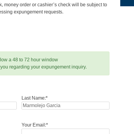
 money order or cashier’s check will be subject to
ocessing expungement requests.
llow a 48 to 72 hour window
 you regarding your expungement inquiry.
Last Name:
*
Your Email:
*