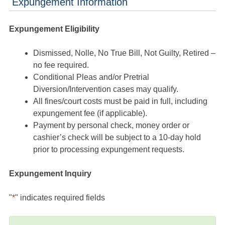
Expungement Information
Expungement Eligibility
Dismissed, Nolle, No True Bill, Not Guilty, Retired –
no fee required.
Conditional Pleas and/or Pretrial
Diversion/Intervention cases may qualify.
All fines/court costs must be paid in full, including
expungement fee (if applicable).
Payment by personal check, money order or
cashier’s check will be subject to a 10-day hold
prior to processing expungement requests.
Expungement Inquiry
"
*
" indicates required fields