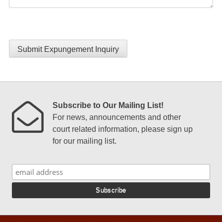
Submit Expungement Inquiry
Subscribe to Our Mailing List!
For news, announcements and other
court related information, please sign up
for our mailing list.