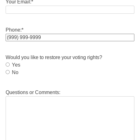
Your Email:
*
Phone:
*
Would you like to restore your voting rights?
Yes
No
Questions or Comments: