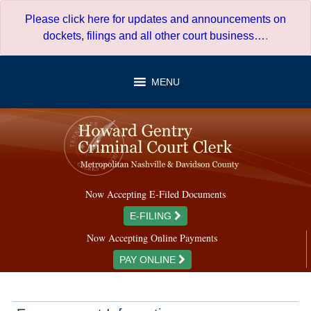
Skip
Please click here for updates and announcements on
to
dockets, filings and all other court business…
.
content
MENU
Now Accepting E-Filed Documents
E-FILING
Now Accepting Online Payments
PAY ONLINE