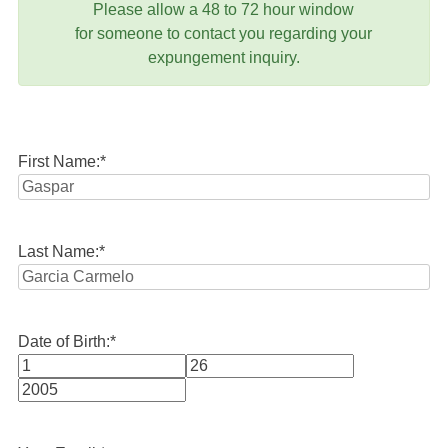
Please allow a 48 to 72 hour window
for someone to contact you regarding your
expungement inquiry.
First Name:
*
Last Name:
*
Date of Birth:
*
Month
Day
Year