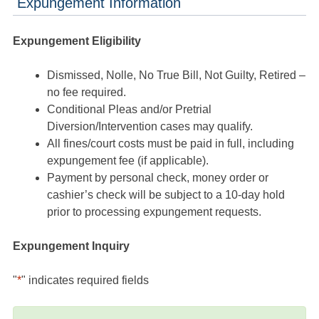
Expungement Information
Expungement Eligibility
Dismissed, Nolle, No True Bill, Not Guilty, Retired –
no fee required.
Conditional Pleas and/or Pretrial
Diversion/Intervention cases may qualify.
All fines/court costs must be paid in full, including
expungement fee (if applicable).
Payment by personal check, money order or
cashier’s check will be subject to a 10-day hold
prior to processing expungement requests.
Expungement Inquiry
"
*
" indicates required fields