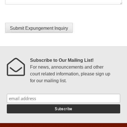
Submit Expungement Inquiry
Subscribe to Our Mailing List!
For news, announcements and other
court related information, please sign up
for our mailing list.