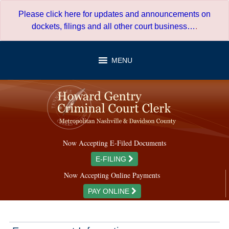
Skip
Please click here for updates and announcements on
to
dockets, filings and all other court business…
.
content
MENU
Now Accepting E-Filed Documents
E-FILING
Now Accepting Online Payments
PAY ONLINE