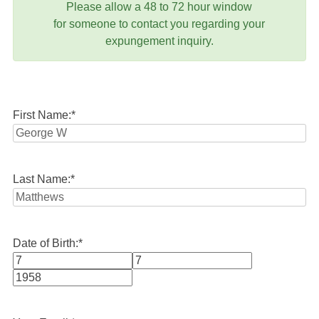
Please allow a 48 to 72 hour window
for someone to contact you regarding your
expungement inquiry.
First Name:
*
Last Name:
*
Date of Birth:
*
Month
Day
Year