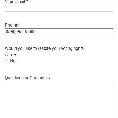
Your Email:
*
Phone:
*
Would you like to restore your voting rights?
Yes
No
Questions or Comments: