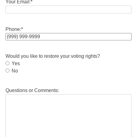
Your Email:
*
Phone:
*
Would you like to restore your voting rights?
Yes
No
Questions or Comments: