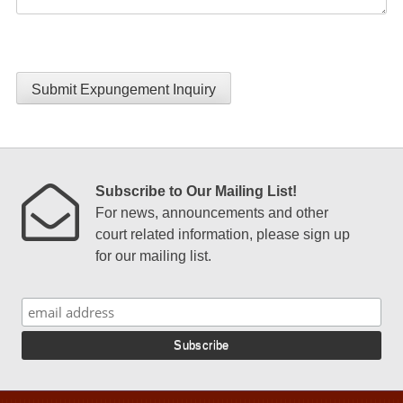
Submit Expungement Inquiry
Subscribe to Our Mailing List!
For news, announcements and other
court related information, please sign up
for our mailing list.