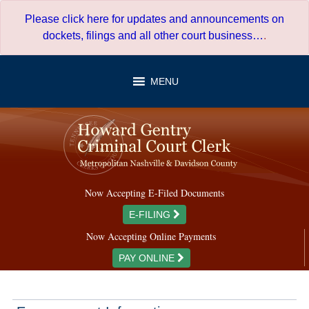
Skip
Please click here for updates and announcements on
to
dockets, filings and all other court business…
.
content
MENU
Now Accepting E-Filed Documents
E-FILING
Now Accepting Online Payments
PAY ONLINE