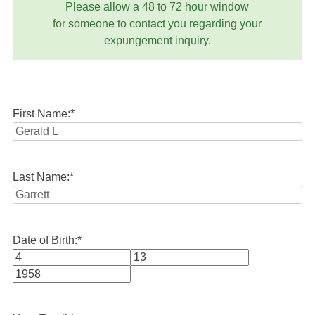
Please allow a 48 to 72 hour window
for someone to contact you regarding your
expungement inquiry.
First Name:
*
Last Name:
*
Date of Birth:
*
Month
Day
Year