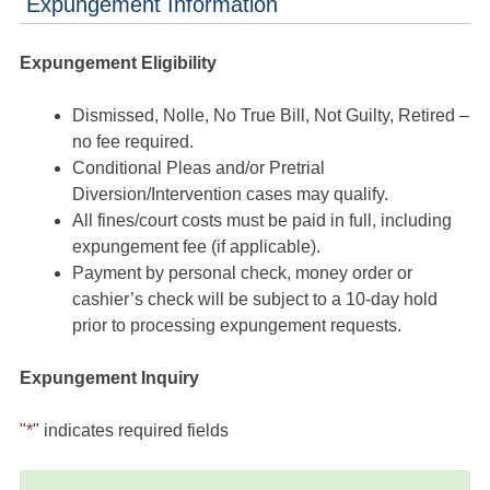
Expungement Information
Expungement Eligibility
Dismissed, Nolle, No True Bill, Not Guilty, Retired –
no fee required.
Conditional Pleas and/or Pretrial
Diversion/Intervention cases may qualify.
All fines/court costs must be paid in full, including
expungement fee (if applicable).
Payment by personal check, money order or
cashier’s check will be subject to a 10-day hold
prior to processing expungement requests.
Expungement Inquiry
"
*
" indicates required fields