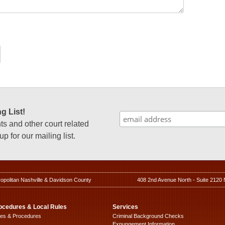
g List!
 and other court related
p for our mailing list.
ropolitan Nashville & Davidson County
408 2nd Avenue North - Suite 2120 
ocedures & Local Rules
Services
les & Procedures
Criminal Background Checks
Expungement Information