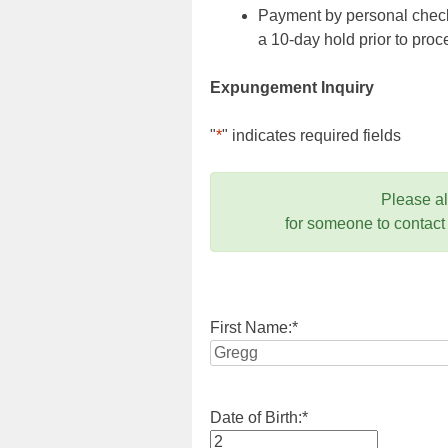
Payment by personal check,
a 10-day hold prior to pr
Expungement Inquiry
"
*
" indicates required fields
Please a
for someone to contact
First Name:
*
Date of Birth:
*