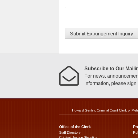
Submit Expungement Inquiry
Subscribe to Our Mailin
For news, announcements
information, please sign u
Howard Gentry, Criminal Court Clerk of Met
Office of the Clerk
Pr
Staff Directory
Ru
Criminal Justice Statistics