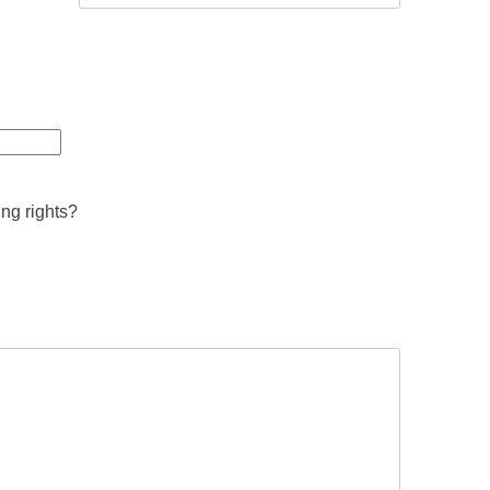
ing rights?