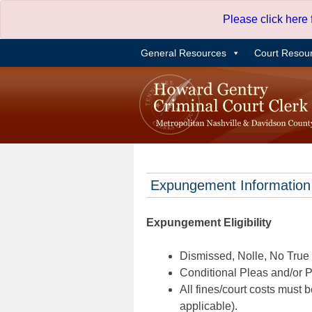
Skip
Please click here
to
content
General Resources
Court Resou
Expungement Information
Expungement Eligibility
Dismissed, Nolle, No True B
Conditional Pleas and/or Pr
All fines/court costs must b
applicable).