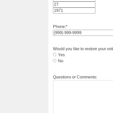
Month
Day
Year
Phone:
*
Would you like to restore your vot
Yes
No
Questions or Comments: