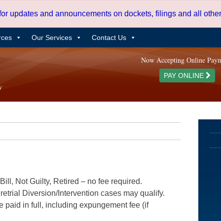
 for updates and announcements on dockets, filings and all oth
rces
Our Services
Contact Us
Now Accepting Online Pay
PAY ONLINE
ill, Not Guilty, Retired – no fee required.
etrial Diversion/Intervention cases may qualify.
e paid in full, including expungement fee (if