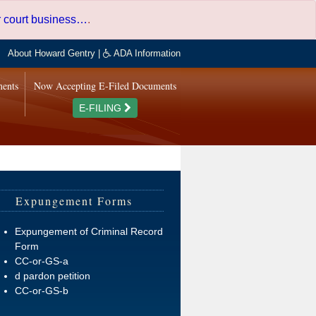
er court business…
.
About Howard Gentry
|
ADA Information
ments
Now Accepting E-Filed Documents
E-FILING
Expungement Forms
Expungement of Criminal Record
Form
CC-or-GS-a
d pardon petition
CC-or-GS-b