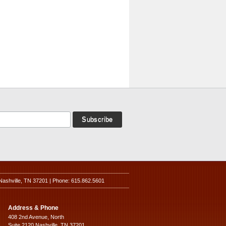
Nashville, TN 37201 | Phone: 615.862.5601
Address & Phone
408 2nd Avenue, North
Suite 2120 Nashville, TN 37201