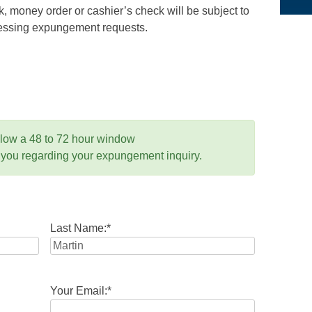
 money order or cashier’s check will be subject to
ocessing expungement requests.
llow a 48 to 72 hour window
 you regarding your expungement inquiry.
Last Name:
*
Your Email:
*