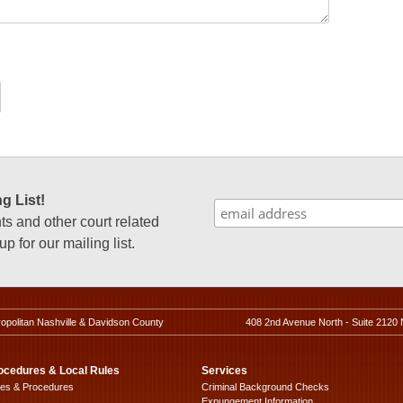
g List!
 and other court related
p for our mailing list.
ropolitan Nashville & Davidson County
408 2nd Avenue North - Suite 2120 
ocedures & Local Rules
Services
les & Procedures
Criminal Background Checks
Expungement Information