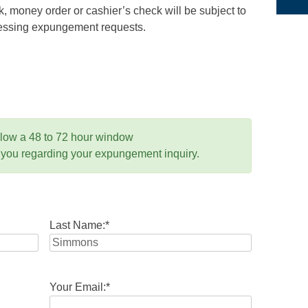
 money order or cashier’s check will be subject to
ocessing expungement requests.
llow a 48 to 72 hour window
 you regarding your expungement inquiry.
Last Name:
*
Your Email:
*