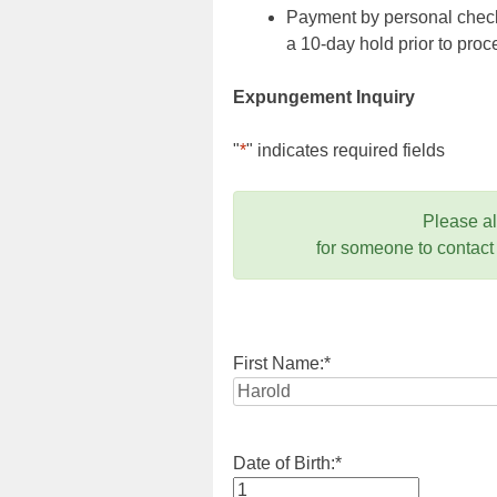
Payment by personal check,
a 10-day hold prior to pr
Expungement Inquiry
"
*
" indicates required fields
Please a
for someone to contact
First Name:
*
Date of Birth:
*