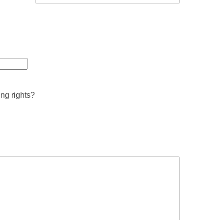
ing rights?