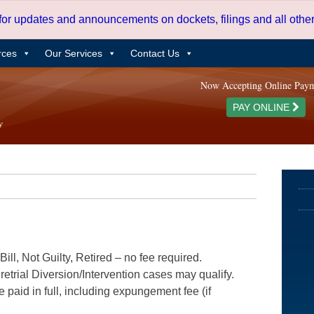
 for updates and announcements on dockets, filings and all oth
rces
Our Services
Contact Us
Now Accepting Online Pay
PAY ONLINE
ill, Not Guilty, Retired – no fee required.
etrial Diversion/Intervention cases may qualify.
e paid in full, including expungement fee (if