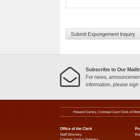
Submit Expungement Inquiry
Subscribe to Our Mailin
For news, announcements
information, please sign u
Howard Gentry, Criminal Court Clerk of Met
Office of the Clerk
Pr
Staff Directory
Ru
Criminal Justice Statistics