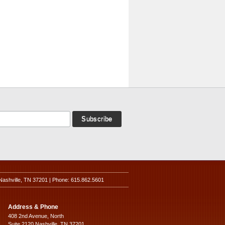
Nashville, TN 37201 | Phone: 615.862.5601
Address & Phone
408 2nd Avenue, North
Suite 2120 Nashville, TN 37201