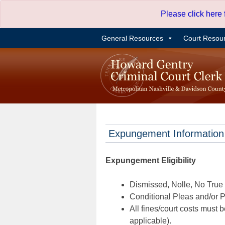
Skip
Please click here
to
content
General Resources
Court Resou
Expungement Information
Expungement Eligibility
Dismissed, Nolle, No True B
Conditional Pleas and/or Pr
All fines/court costs must b
applicable).