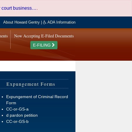
er court business…
.
About Howard Gentry
|
ADA Information
ments
Now Accepting E-Filed Documents
E-FILING
Expungement Forms
Expungement of Criminal Record
Form
CC-or-GS-a
d pardon petition
CC-or-GS-b