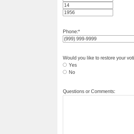
Month
Day
Year
Phone:
*
Would you like to restore your vot
Yes
No
Questions or Comments: