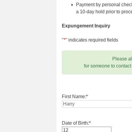
Payment by personal check,
a 10-day hold prior to pr
Expungement Inquiry
"
*
" indicates required fields
Please a
for someone to contact
First Name:
*
Date of Birth:
*