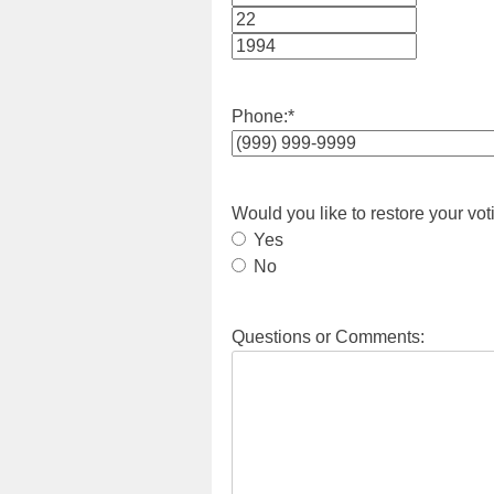
Month
Day
Year
Phone:
*
Would you like to restore your vot
Yes
No
Questions or Comments: