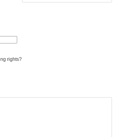
ing rights?