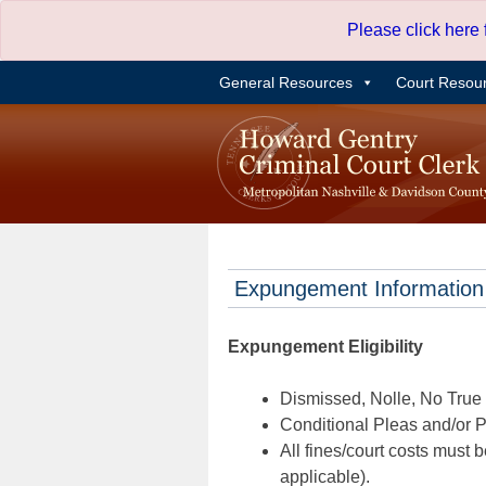
Skip
Please click here
to
content
General Resources
Court Resou
Expungement Information
Expungement Eligibility
Dismissed, Nolle, No True B
Conditional Pleas and/or Pr
All fines/court costs must b
applicable).