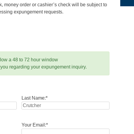
 money order or cashier’s check will be subject to
ocessing expungement requests.
llow a 48 to 72 hour window
 you regarding your expungement inquiry.
Last Name:
*
Your Email:
*