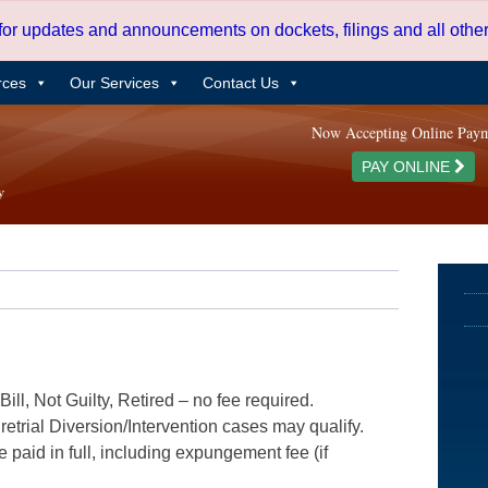
 for updates and announcements on dockets, filings and all oth
rces
Our Services
Contact Us
Now Accepting Online Pay
PAY ONLINE
ill, Not Guilty, Retired – no fee required.
etrial Diversion/Intervention cases may qualify.
e paid in full, including expungement fee (if