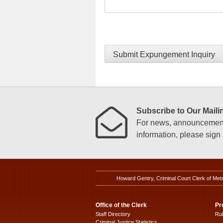
Submit Expungement Inquiry
Subscribe to Our Mailin
For news, announcements
information, please sign u
Howard Gentry, Criminal Court Clerk of Met
Office of the Clerk
Pr
Staff Directory
Ru
Criminal Justice Statistics