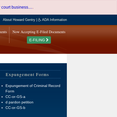
er court business…
.
About Howard Gentry
|
ADA Information
ments
Now Accepting E-Filed Documents
E-FILING
Expungement Forms
Expungement of Criminal Record
Form
CC-or-GS-a
d pardon petition
CC-or-GS-b