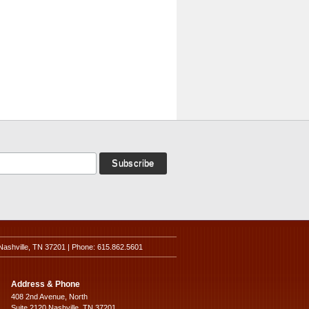
Nashville, TN 37201 | Phone: 615.862.5601
Address & Phone
408 2nd Avenue, North
Suite 2120 Nashville, TN 37201