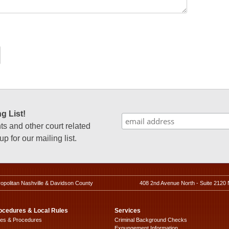
g List!
 and other court related
p for our mailing list.
ropolitan Nashville & Davidson County
408 2nd Avenue North - Suite 2120 
ocedures & Local Rules
Services
les & Procedures
Criminal Background Checks
Expungement Information