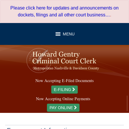
Skip
Please click here for updates and announcements on
to
dockets, filings and all other court business…
.
content
MENU
Now Accepting E-Filed Documents
E-FILING
Now Accepting Online Payments
PAY ONLINE