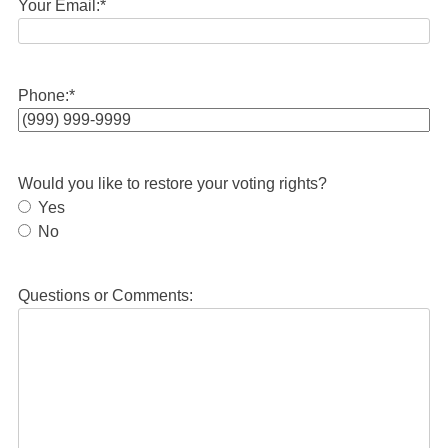
Your Email:
*
Phone:
*
Would you like to restore your voting rights?
Yes
No
Questions or Comments: