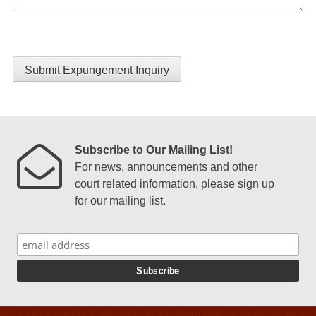
Submit Expungement Inquiry
Subscribe to Our Mailing List!
For news, announcements and other
court related information, please sign up
for our mailing list.