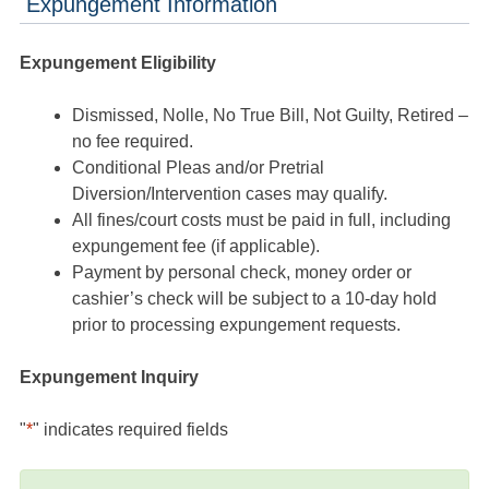
Expungement Information
Expungement Eligibility
Dismissed, Nolle, No True Bill, Not Guilty, Retired –
no fee required.
Conditional Pleas and/or Pretrial
Diversion/Intervention cases may qualify.
All fines/court costs must be paid in full, including
expungement fee (if applicable).
Payment by personal check, money order or
cashier’s check will be subject to a 10-day hold
prior to processing expungement requests.
Expungement Inquiry
"
*
" indicates required fields