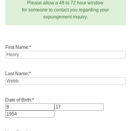
Please allow a 48 to 72 hour window
for someone to contact you regarding your
expungement inquiry.
First Name:
*
Last Name:
*
Date of Birth:
*
Month
Day
Year