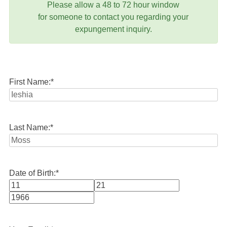
Please allow a 48 to 72 hour window
for someone to contact you regarding your
expungement inquiry.
First Name:
*
Last Name:
*
Date of Birth:
*
Month
Day
Year