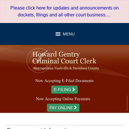
Skip
Please click here for updates and announcements on
to
dockets, filings and all other court business…
.
content
MENU
Now Accepting E-Filed Documents
E-FILING
Now Accepting Online Payments
PAY ONLINE