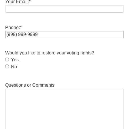
Your Email:
*
Phone:
*
Would you like to restore your voting rights?
Yes
No
Questions or Comments: