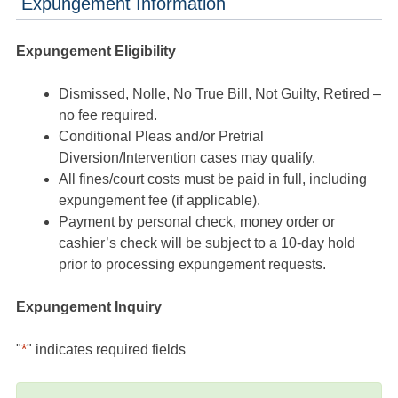
Expungement Information
Expungement Eligibility
Dismissed, Nolle, No True Bill, Not Guilty, Retired –
no fee required.
Conditional Pleas and/or Pretrial
Diversion/Intervention cases may qualify.
All fines/court costs must be paid in full, including
expungement fee (if applicable).
Payment by personal check, money order or
cashier’s check will be subject to a 10-day hold
prior to processing expungement requests.
Expungement Inquiry
"
*
" indicates required fields