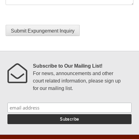
Submit Expungement Inquiry
Subscribe to Our Mailing List!
For news, announcements and other
court related information, please sign up
for our mailing list.