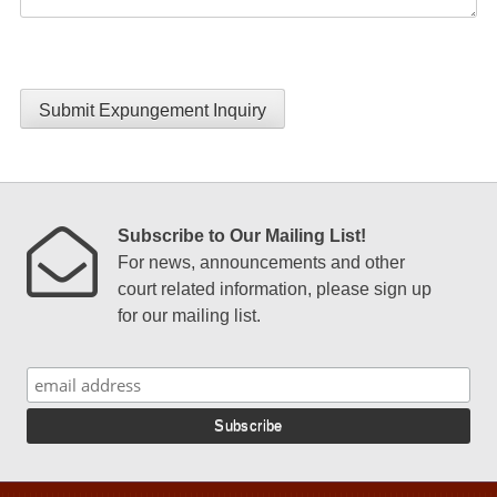
Submit Expungement Inquiry
Subscribe to Our Mailing List!
For news, announcements and other
court related information, please sign up
for our mailing list.