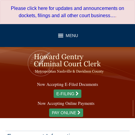
Skip
Please click here for updates and announcements on
to
dockets, filings and all other court business…
.
content
MENU
Now Accepting E-Filed Documents
E-FILING
Now Accepting Online Payments
PAY ONLINE