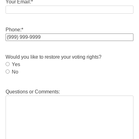
Your Email:
*
Phone:
*
Would you like to restore your voting rights?
Yes
No
Questions or Comments: