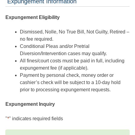
Expungement Information
Expungement Eligibility
Dismissed, Nolle, No True Bill, Not Guilty, Retired –
no fee required.
Conditional Pleas and/or Pretrial
Diversion/Intervention cases may qualify.
All fines/court costs must be paid in full, including
expungement fee (if applicable).
Payment by personal check, money order or
cashier’s check will be subject to a 10-day hold
prior to processing expungement requests.
Expungement Inquiry
"
*
" indicates required fields