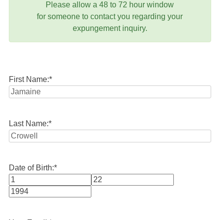
Please allow a 48 to 72 hour window
for someone to contact you regarding your
expungement inquiry.
First Name:
*
Last Name:
*
Date of Birth:
*
Month
Day
Year