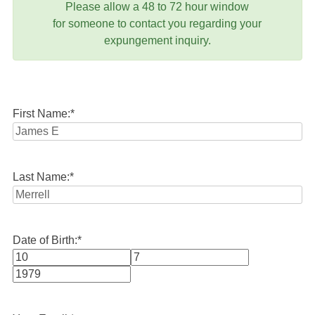
Please allow a 48 to 72 hour window
for someone to contact you regarding your
expungement inquiry.
First Name:
*
Last Name:
*
Date of Birth:
*
Month
Day
Year