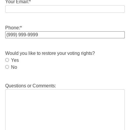
Your Email:
*
Phone:
*
Would you like to restore your voting rights?
Yes
No
Questions or Comments: