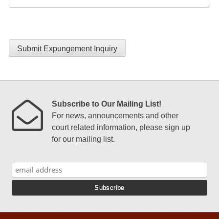
Submit Expungement Inquiry
Subscribe to Our Mailing List!
For news, announcements and other
court related information, please sign up
for our mailing list.