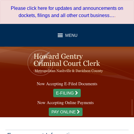
Skip
Please click here for updates and announcements on
to
dockets, filings and all other court business…
.
content
MENU
Now Accepting E-Filed Documents
E-FILING
Now Accepting Online Payments
PAY ONLINE