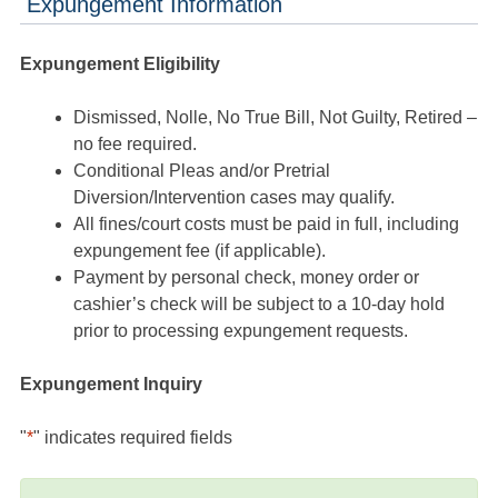
Expungement Information
Expungement Eligibility
Dismissed, Nolle, No True Bill, Not Guilty, Retired –
no fee required.
Conditional Pleas and/or Pretrial
Diversion/Intervention cases may qualify.
All fines/court costs must be paid in full, including
expungement fee (if applicable).
Payment by personal check, money order or
cashier’s check will be subject to a 10-day hold
prior to processing expungement requests.
Expungement Inquiry
"
*
" indicates required fields