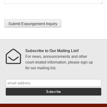
Submit Expungement Inquiry
Subscribe to Our Mailing List!
For news, announcements and other
court related information, please sign up
for our mailing list.