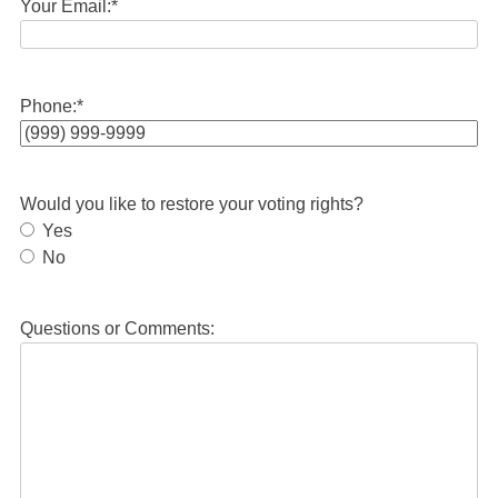
Your Email:
*
Phone:
*
Would you like to restore your voting rights?
Yes
No
Questions or Comments: