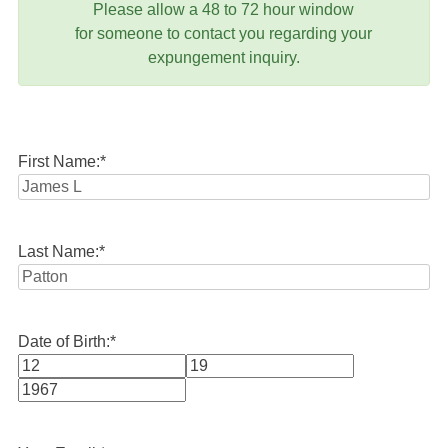
Please allow a 48 to 72 hour window
for someone to contact you regarding your
expungement inquiry.
First Name:
*
Last Name:
*
Date of Birth:
*
Month
Day
Year