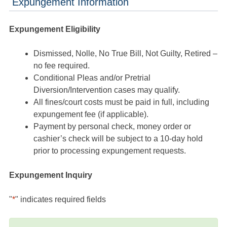
Expungement Information
Expungement Eligibility
Dismissed, Nolle, No True Bill, Not Guilty, Retired –
no fee required.
Conditional Pleas and/or Pretrial
Diversion/Intervention cases may qualify.
All fines/court costs must be paid in full, including
expungement fee (if applicable).
Payment by personal check, money order or
cashier’s check will be subject to a 10-day hold
prior to processing expungement requests.
Expungement Inquiry
"
*
" indicates required fields