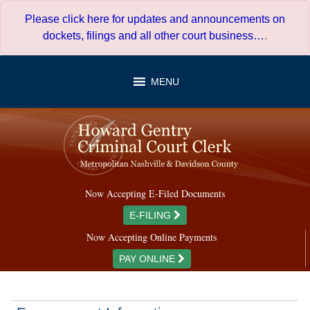
Skip
Please click here for updates and announcements on
to
dockets, filings and all other court business…
.
content
MENU
Now Accepting E-Filed Documents
E-FILING
Now Accepting Online Payments
PAY ONLINE