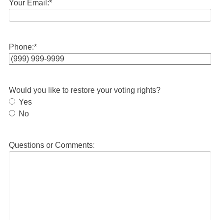
Your Email:
*
Phone:
*
Would you like to restore your voting rights?
Yes
No
Questions or Comments: