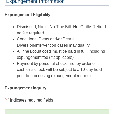
Expungement Information
Expungement Eligibility
Dismissed, Nolle, No True Bill, Not Guilty, Retired –
no fee required.
Conditional Pleas and/or Pretrial
Diversion/Intervention cases may qualify.
All fines/court costs must be paid in full, including
expungement fee (if applicable).
Payment by personal check, money order or
cashier’s check will be subject to a 10-day hold
prior to processing expungement requests.
Expungement Inquiry
"
*
" indicates required fields