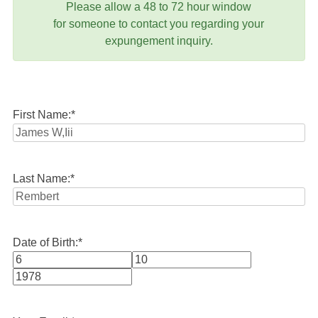
Please allow a 48 to 72 hour window
for someone to contact you regarding your
expungement inquiry.
First Name:
*
Last Name:
*
Date of Birth:
*
Month
Day
Year