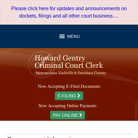
Skip
Please click here for updates and announcements on
to
dockets, filings and all other court business…
.
content
MENU
Now Accepting E-Filed Documents
E-FILING
Now Accepting Online Payments
PAY ONLINE