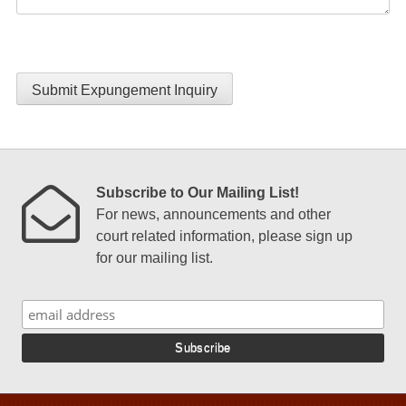
Submit Expungement Inquiry
Subscribe to Our Mailing List!
For news, announcements and other
court related information, please sign up
for our mailing list.