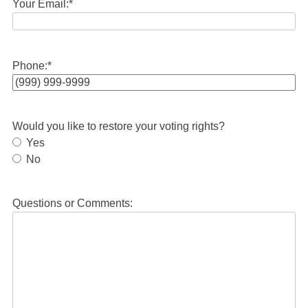
Your Email:
*
Phone:
*
Would you like to restore your voting rights?
Yes
No
Questions or Comments: