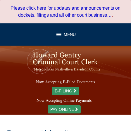
Skip
Please click here for updates and announcements on
to
dockets, filings and all other court business…
.
content
MENU
Now Accepting E-Filed Documents
E-FILING
Now Accepting Online Payments
PAY ONLINE