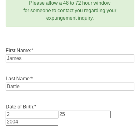
Please allow a 48 to 72 hour window
for someone to contact you regarding your
expungement inquiry.
First Name:
*
Last Name:
*
Date of Birth:
*
Month
Day
Year