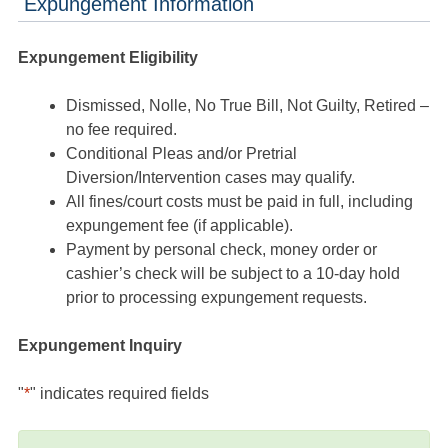
Expungement Information
Expungement Eligibility
Dismissed, Nolle, No True Bill, Not Guilty, Retired –
no fee required.
Conditional Pleas and/or Pretrial
Diversion/Intervention cases may qualify.
All fines/court costs must be paid in full, including
expungement fee (if applicable).
Payment by personal check, money order or
cashier’s check will be subject to a 10-day hold
prior to processing expungement requests.
Expungement Inquiry
"
*
" indicates required fields