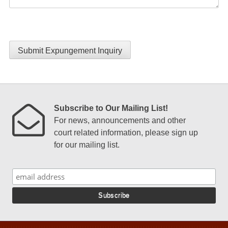
Submit Expungement Inquiry
Subscribe to Our Mailing List!
For news, announcements and other
court related information, please sign up
for our mailing list.