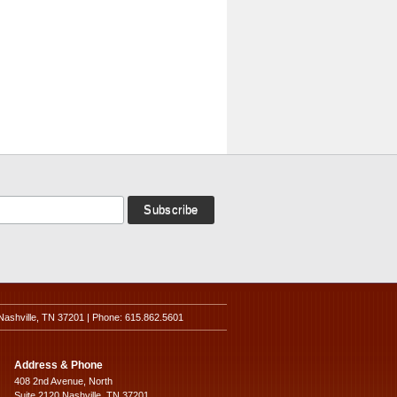
Nashville, TN 37201 | Phone: 615.862.5601
Address & Phone
408 2nd Avenue, North
Suite 2120 Nashville, TN 37201