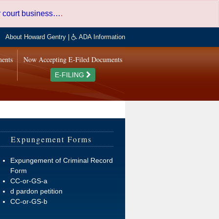
er court business…
.
About Howard Gentry
|
ADA Information
ments
Now Accepting E-Filed Documents
E-FILING
Expungement Forms
Expungement of Criminal Record
Form
CC-or-GS-a
d pardon petition
CC-or-GS-b