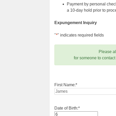
Payment by personal check,
a 10-day hold prior to pr
Expungement Inquiry
"
*
" indicates required fields
Please a
for someone to contact
First Name:
*
Date of Birth:
*