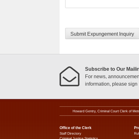
Submit Expungement Inquiry
Subscribe to Our Mailin
For news, announcements
information, please sign u
Howard Gentry, Criminal Court Clerk of Met
Office of the Clerk
Pr
Staff Directory
Ru
Criminal Justice Statistics