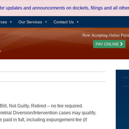
 for updates and announcements on dockets, filings and all oth
rces
Our Services
Contact Us
Now Accepting Online Pay
PAY ONLINE
ill, Not Guilty, Retired – no fee required.
etrial Diversion/Intervention cases may qualify.
e paid in full, including expungement fee (if