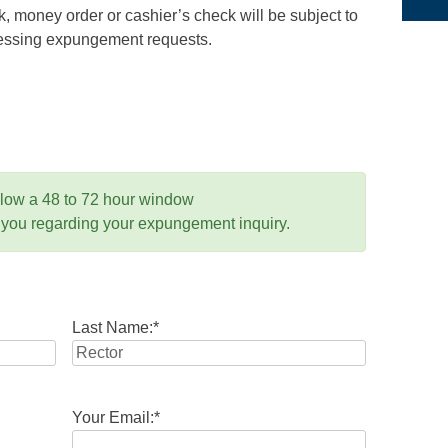
 money order or cashier’s check will be subject to
ocessing expungement requests.
llow a 48 to 72 hour window
 you regarding your expungement inquiry.
Last Name:
*
Your Email:
*