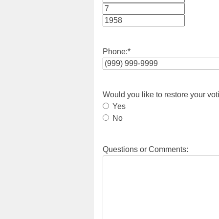
Month
Day
Year
Phone:
*
Would you like to restore your vot
Yes
No
Questions or Comments: