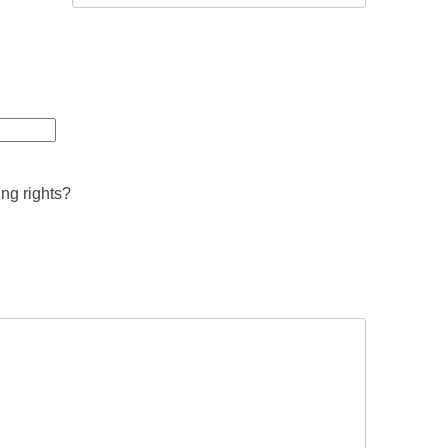
ing rights?