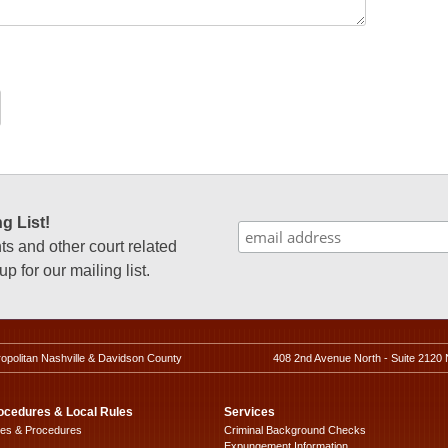
g List!
 and other court related
p for our mailing list.
ropolitan Nashville & Davidson County
408 2nd Avenue North - Suite 2120 
ocedures & Local Rules
Services
les & Procedures
Criminal Background Checks
Expungement Information