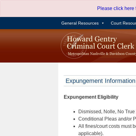
Skip
Please click here
to
content
General Resources
Court Resou
Expungement Information
Expungement Eligibility
Dismissed, Nolle, No True B
Conditional Pleas and/or Pr
All fines/court costs must b
applicable).