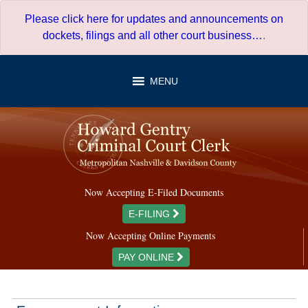
Skip
Please click here for updates and announcements on
to
dockets, filings and all other court business…
.
content
MENU
Now Accepting E-Filed Documents
E-FILING
Now Accepting Online Payments
PAY ONLINE