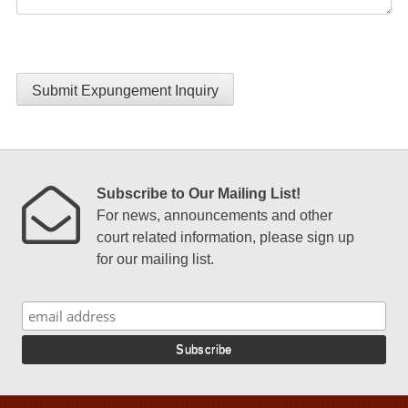
Submit Expungement Inquiry
Subscribe to Our Mailing List!
For news, announcements and other
court related information, please sign up
for our mailing list.