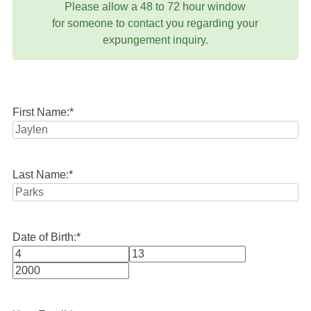
Please allow a 48 to 72 hour window
for someone to contact you regarding your
expungement inquiry.
First Name:
*
Last Name:
*
Date of Birth:
*
Month
Day
Year