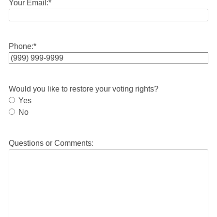
Your Email:
*
Phone:
*
Would you like to restore your voting rights?
Yes
No
Questions or Comments: