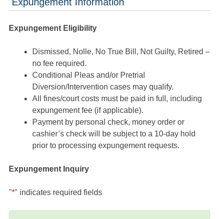
Expungement Information
Expungement Eligibility
Dismissed, Nolle, No True Bill, Not Guilty, Retired –
no fee required.
Conditional Pleas and/or Pretrial
Diversion/Intervention cases may qualify.
All fines/court costs must be paid in full, including
expungement fee (if applicable).
Payment by personal check, money order or
cashier’s check will be subject to a 10-day hold
prior to processing expungement requests.
Expungement Inquiry
"
*
" indicates required fields