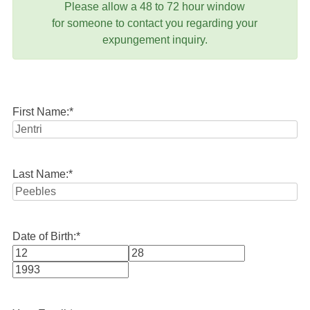
Please allow a 48 to 72 hour window
for someone to contact you regarding your
expungement inquiry.
First Name:
*
Last Name:
*
Date of Birth:
*
Month
Day
Year