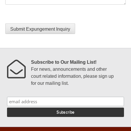
Submit Expungement Inquiry
Subscribe to Our Mailing List!
For news, announcements and other
court related information, please sign up
for our mailing list.