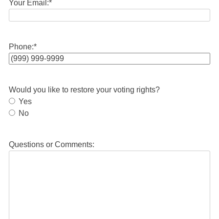
Your Email:
*
Phone:
*
Would you like to restore your voting rights?
Yes
No
Questions or Comments: