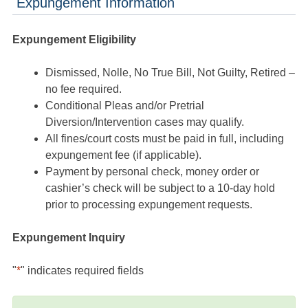
Expungement Information
Expungement Eligibility
Dismissed, Nolle, No True Bill, Not Guilty, Retired –
no fee required.
Conditional Pleas and/or Pretrial
Diversion/Intervention cases may qualify.
All fines/court costs must be paid in full, including
expungement fee (if applicable).
Payment by personal check, money order or
cashier’s check will be subject to a 10-day hold
prior to processing expungement requests.
Expungement Inquiry
"
*
" indicates required fields