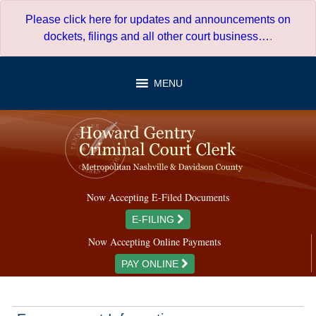
Skip
Please click here for updates and announcements on
to
dockets, filings and all other court business…
.
content
MENU
Now Accepting E-Filed Documents
E-FILING
Now Accepting Online Payments
PAY ONLINE