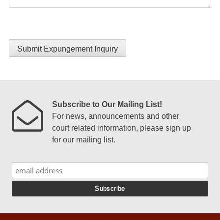
Submit Expungement Inquiry
Subscribe to Our Mailing List!
For news, announcements and other
court related information, please sign up
for our mailing list.