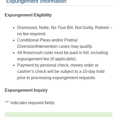
Expungement Information
Expungement Eligibility
Dismissed, Nolle, No True Bill, Not Guilty, Retired –
no fee required.
Conditional Pleas and/or Pretrial
Diversion/Intervention cases may qualify.
All fines/court costs must be paid in full, including
expungement fee (if applicable).
Payment by personal check, money order or
cashier’s check will be subject to a 10-day hold
prior to processing expungement requests.
Expungement Inquiry
"
*
" indicates required fields