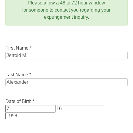
Please allow a 48 to 72 hour window
for someone to contact you regarding your
expungement inquiry.
First Name:
*
Last Name:
*
Date of Birth:
*
Month
Day
Year