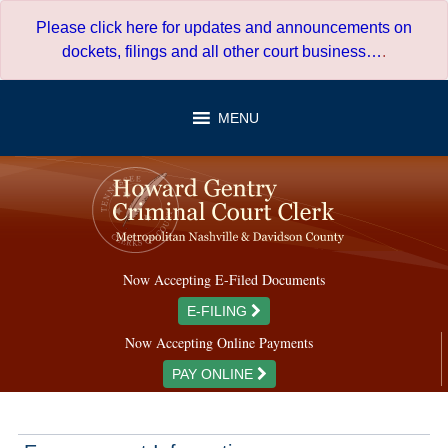
Skip
Please click here for updates and announcements on
to
dockets, filings and all other court business…
.
content
MENU
Now Accepting E-Filed Documents
E-FILING
Now Accepting Online Payments
PAY ONLINE