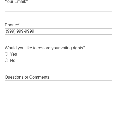
Your Email:
*
Phone:
*
Would you like to restore your voting rights?
Yes
No
Questions or Comments: