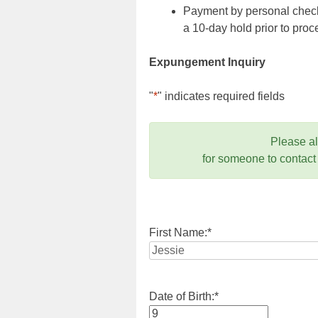
Payment by personal check,
a 10-day hold prior to pr
Expungement Inquiry
"
*
" indicates required fields
Please a
for someone to contact
First Name:
*
Date of Birth:
*