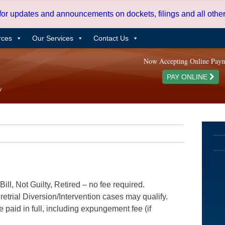
 for updates and announcements on dockets, filings and all oth
rces
Our Services
Contact Us
Now Accepting Online Pay
PAY ONLINE
ill, Not Guilty, Retired – no fee required.
etrial Diversion/Intervention cases may qualify.
e paid in full, including expungement fee (if