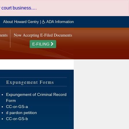
er court business…
.
About Howard Gentry
|
ADA Information
ments
Now Accepting E-Filed Documents
E-FILING
Expungement Forms
Expungement of Criminal Record
Form
CC-or-GS-a
d pardon petition
CC-or-GS-b