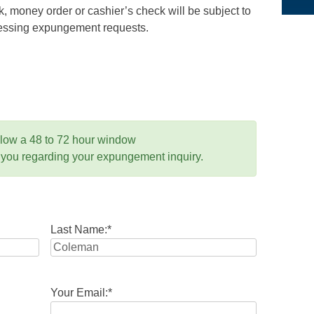
 money order or cashier’s check will be subject to
ocessing expungement requests.
llow a 48 to 72 hour window
 you regarding your expungement inquiry.
Last Name:
*
Your Email:
*