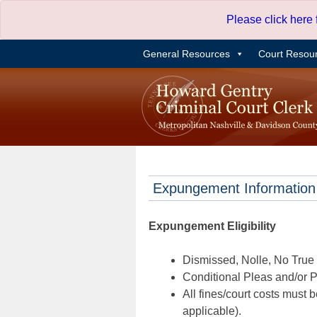
Skip
Please click here
to
content
General Resources
Court Resou
Expungement Information
Expungement Eligibility
Dismissed, Nolle, No True B
Conditional Pleas and/or Pr
All fines/court costs must b
applicable).