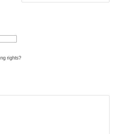
ing rights?