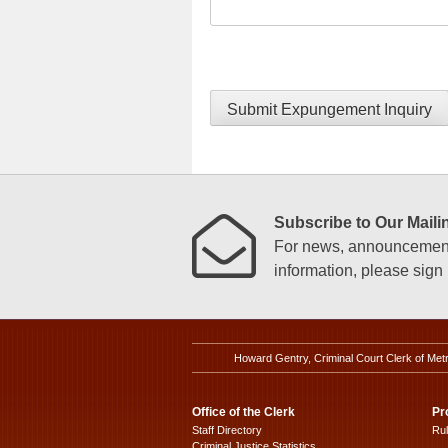
Submit Expungement Inquiry
Subscribe to Our Mailin
For news, announcements
information, please sign u
Howard Gentry, Criminal Court Clerk of Met
Office of the Clerk
Pr
Staff Directory
Ru
Criminal Justice Statistics