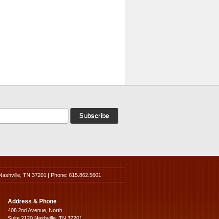
Nashville, TN 37201 | Phone: 615.862.5601
Address & Phone
408 2nd Avenue, North
Suite 2120 Nashville, TN 37201