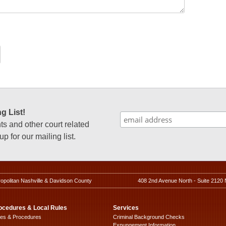
g List!
 and other court related
p for our mailing list.
ropolitan Nashville & Davidson County
408 2nd Avenue North - Suite 2120 
ocedures & Local Rules
Services
les & Procedures
Criminal Background Checks
Expungement Information