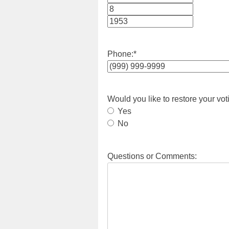
Month
Day
Year
Phone:
*
Would you like to restore your vot
Yes
No
Questions or Comments: