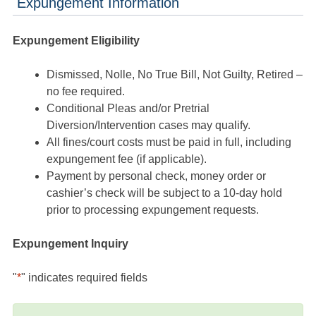
Expungement Information
Expungement Eligibility
Dismissed, Nolle, No True Bill, Not Guilty, Retired –
no fee required.
Conditional Pleas and/or Pretrial
Diversion/Intervention cases may qualify.
All fines/court costs must be paid in full, including
expungement fee (if applicable).
Payment by personal check, money order or
cashier’s check will be subject to a 10-day hold
prior to processing expungement requests.
Expungement Inquiry
"
*
" indicates required fields