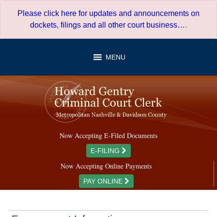
Skip
Please click here for updates and announcements on
to
dockets, filings and all other court business…
.
content
MENU
Now Accepting E-Filed Documents
E-FILING
Now Accepting Online Payments
PAY ONLINE