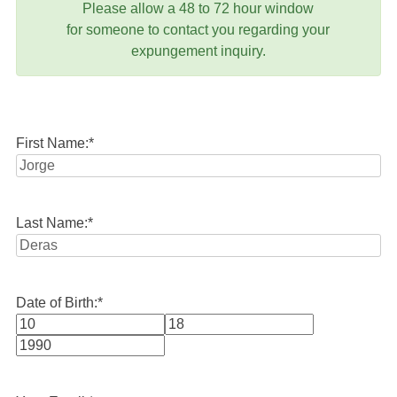
Please allow a 48 to 72 hour window
for someone to contact you regarding your
expungement inquiry.
First Name:
*
Last Name:
*
Date of Birth:
*
Month
Day
Year