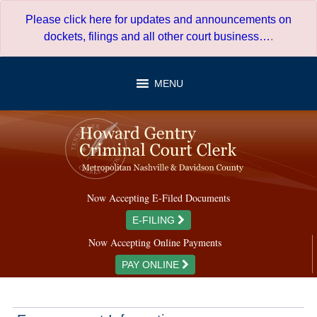
Skip
Please click here for updates and announcements on
to
dockets, filings and all other court business…
.
content
MENU
Now Accepting E-Filed Documents
E-FILING
Now Accepting Online Payments
PAY ONLINE