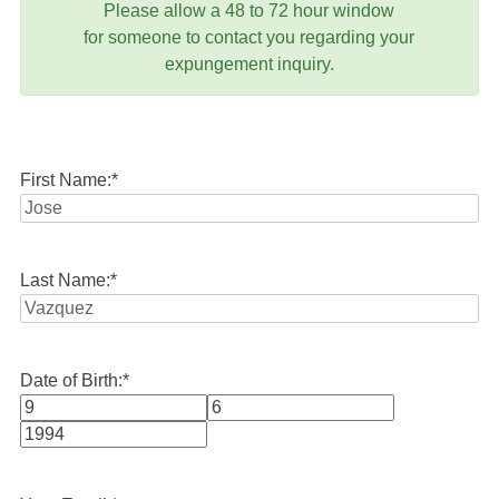
Please allow a 48 to 72 hour window
for someone to contact you regarding your
expungement inquiry.
First Name:
*
Last Name:
*
Date of Birth:
*
Month
Day
Year