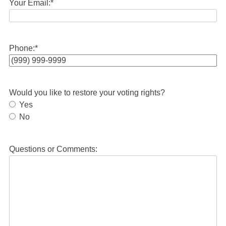
Your Email:
*
Phone:
*
Would you like to restore your voting rights?
Yes
No
Questions or Comments: