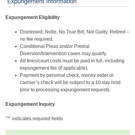
Expungement Information
Expungement Eligibility
Dismissed, Nolle, No True Bill, Not Guilty, Retired –
no fee required.
Conditional Pleas and/or Pretrial
Diversion/Intervention cases may qualify.
All fines/court costs must be paid in full, including
expungement fee (if applicable).
Payment by personal check, money order or
cashier’s check will be subject to a 10-day hold
prior to processing expungement requests.
Expungement Inquiry
"
*
" indicates required fields