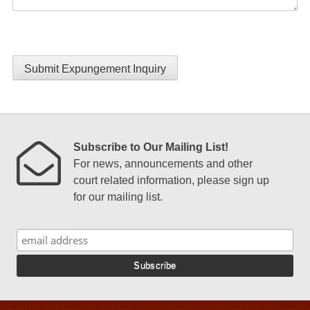
Submit Expungement Inquiry
Subscribe to Our Mailing List!
For news, announcements and other
court related information, please sign up
for our mailing list.