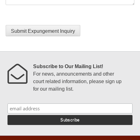
Submit Expungement Inquiry
Subscribe to Our Mailing List!
For news, announcements and other
court related information, please sign up
for our mailing list.