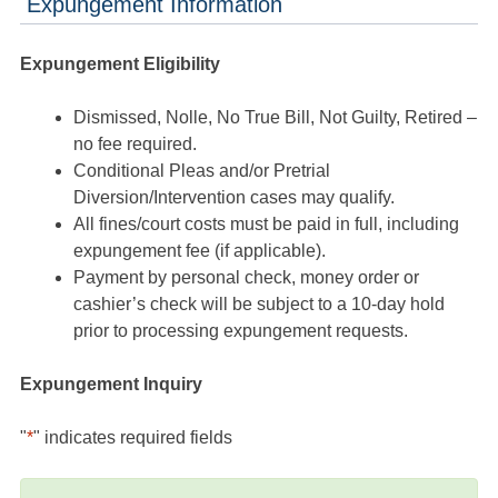
Expungement Information
Expungement Eligibility
Dismissed, Nolle, No True Bill, Not Guilty, Retired –
no fee required.
Conditional Pleas and/or Pretrial
Diversion/Intervention cases may qualify.
All fines/court costs must be paid in full, including
expungement fee (if applicable).
Payment by personal check, money order or
cashier’s check will be subject to a 10-day hold
prior to processing expungement requests.
Expungement Inquiry
"
*
" indicates required fields