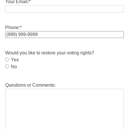
Your Email:
*
Phone:
*
Would you like to restore your voting rights?
Yes
No
Questions or Comments: