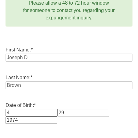
Please allow a 48 to 72 hour window
for someone to contact you regarding your
expungement inquiry.
First Name:
*
Last Name:
*
Date of Birth:
*
Month
Day
Year