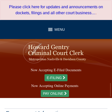
Skip
Please click here for updates and announcements on
to
dockets, filings and all other court business…
.
content
MENU
Now Accepting E-Filed Documents
E-FILING
Now Accepting Online Payments
PAY ONLINE