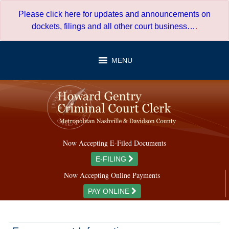
Skip
Please click here for updates and announcements on
to
dockets, filings and all other court business…
.
content
MENU
Now Accepting E-Filed Documents
E-FILING
Now Accepting Online Payments
PAY ONLINE