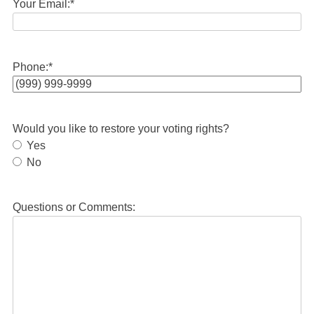
Your Email:
*
Phone:
*
Would you like to restore your voting rights?
Yes
No
Questions or Comments: