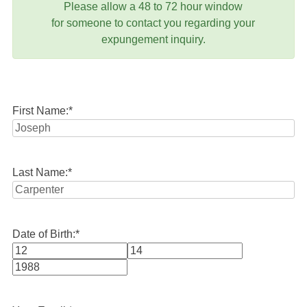
Please allow a 48 to 72 hour window
for someone to contact you regarding your
expungement inquiry.
First Name:
*
Last Name:
*
Date of Birth:
*
Month
Day
Year