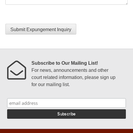
Submit Expungement Inquiry
Subscribe to Our Mailing List!
For news, announcements and other
court related information, please sign up
for our mailing list.