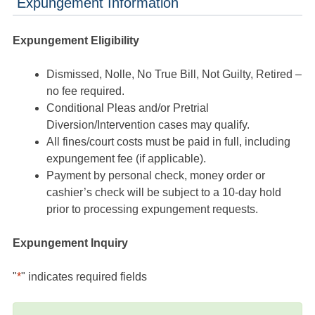
Expungement Information
Expungement Eligibility
Dismissed, Nolle, No True Bill, Not Guilty, Retired –
no fee required.
Conditional Pleas and/or Pretrial
Diversion/Intervention cases may qualify.
All fines/court costs must be paid in full, including
expungement fee (if applicable).
Payment by personal check, money order or
cashier’s check will be subject to a 10-day hold
prior to processing expungement requests.
Expungement Inquiry
"
*
" indicates required fields