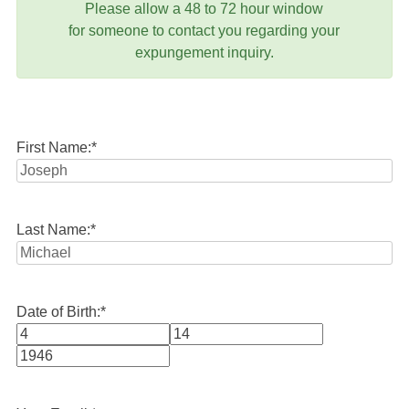
Please allow a 48 to 72 hour window
for someone to contact you regarding your
expungement inquiry.
First Name:
*
Last Name:
*
Date of Birth:
*
Month
Day
Year