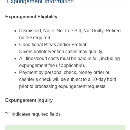
Expungement Information
Expungement Eligibility
Dismissed, Nolle, No True Bill, Not Guilty, Retired –
no fee required.
Conditional Pleas and/or Pretrial
Diversion/Intervention cases may qualify.
All fines/court costs must be paid in full, including
expungement fee (if applicable).
Payment by personal check, money order or
cashier’s check will be subject to a 10-day hold
prior to processing expungement requests.
Expungement Inquiry
"
*
" indicates required fields