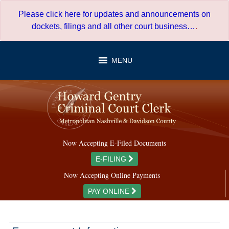
Skip
Please click here for updates and announcements on
to
dockets, filings and all other court business…
.
content
MENU
Now Accepting E-Filed Documents
E-FILING
Now Accepting Online Payments
PAY ONLINE