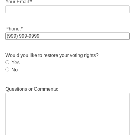
Your Email:
*
Phone:
*
Would you like to restore your voting rights?
Yes
No
Questions or Comments: