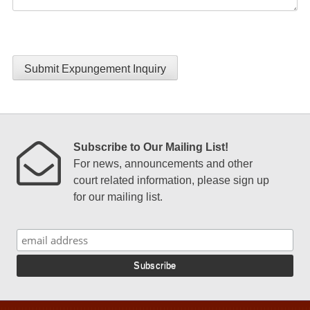
Submit Expungement Inquiry
Subscribe to Our Mailing List!
For news, announcements and other
court related information, please sign up
for our mailing list.