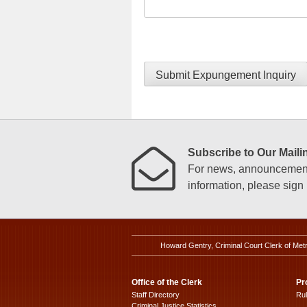
Submit Expungement Inquiry
Subscribe to Our Mailin
For news, announcements
information, please sign u
Howard Gentry, Criminal Court Clerk of Met
Office of the Clerk
Pr
Staff Directory
Ru
Criminal Justice Statistics