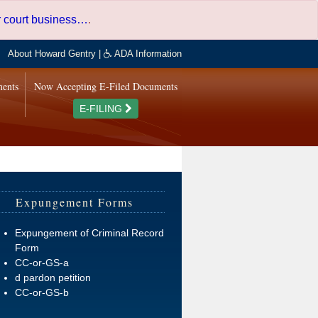
er court business…
.
About Howard Gentry
|
ADA Information
ments
Now Accepting E-Filed Documents
E-FILING
Expungement Forms
Expungement of Criminal Record
Form
CC-or-GS-a
d pardon petition
CC-or-GS-b