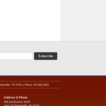
Nashville, TN 37201 | Phone: 615.862.5601
Address & Phone
408 2nd Avenue, North
Suite 2120 Nashville, TN 37201