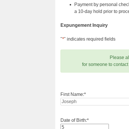
Payment by personal check,
a 10-day hold prior to pr
Expungement Inquiry
"
*
" indicates required fields
Please a
for someone to contact
First Name:
*
Date of Birth:
*