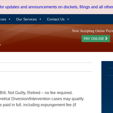
 for updates and announcements on dockets, filings and all oth
rces
Our Services
Contact Us
Now Accepting Online Pay
PAY ONLINE
ill, Not Guilty, Retired – no fee required.
etrial Diversion/Intervention cases may qualify.
e paid in full, including expungement fee (if