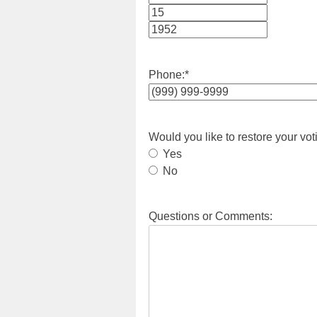
Month
Day
Year
Phone:
*
Would you like to restore your vot
Yes
No
Questions or Comments: