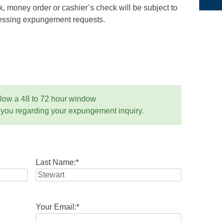
 money order or cashier’s check will be subject to
ocessing expungement requests.
llow a 48 to 72 hour window
 you regarding your expungement inquiry.
Last Name:
*
Your Email:
*