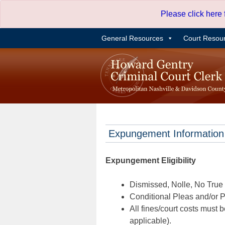
Skip
Please click here
to
content
General Resources
Court Resou
Expungement Information
Expungement Eligibility
Dismissed, Nolle, No True B
Conditional Pleas and/or Pr
All fines/court costs must b
applicable).