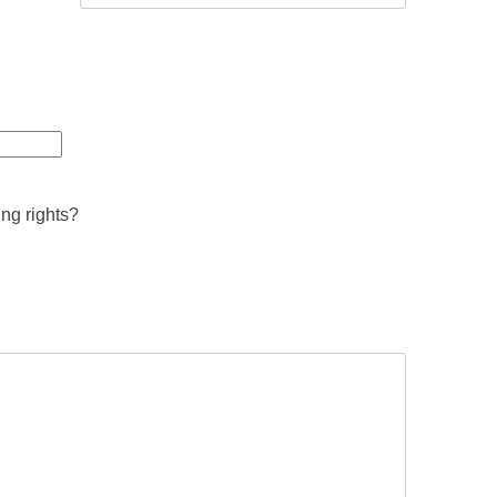
ing rights?