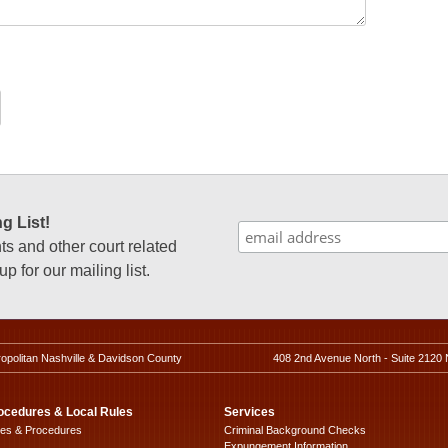
g List!
 and other court related
p for our mailing list.
ropolitan Nashville & Davidson County
408 2nd Avenue North - Suite 2120 
ocedures & Local Rules
Services
les & Procedures
Criminal Background Checks
Expungement Information