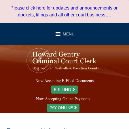
Skip
Please click here for updates and announcements on
to
dockets, filings and all other court business…
.
content
MENU
Now Accepting E-Filed Documents
E-FILING
Now Accepting Online Payments
PAY ONLINE