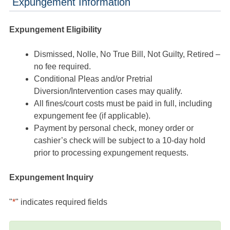
Expungement Information
Expungement Eligibility
Dismissed, Nolle, No True Bill, Not Guilty, Retired –
no fee required.
Conditional Pleas and/or Pretrial
Diversion/Intervention cases may qualify.
All fines/court costs must be paid in full, including
expungement fee (if applicable).
Payment by personal check, money order or
cashier’s check will be subject to a 10-day hold
prior to processing expungement requests.
Expungement Inquiry
"
*
" indicates required fields