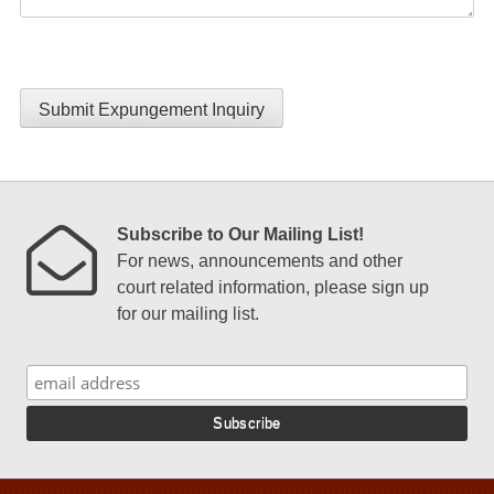
Submit Expungement Inquiry
Subscribe to Our Mailing List!
For news, announcements and other
court related information, please sign up
for our mailing list.