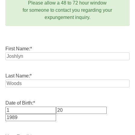
Please allow a 48 to 72 hour window
for someone to contact you regarding your
expungement inquiry.
First Name:
*
Last Name:
*
Date of Birth:
*
Month
Day
Year