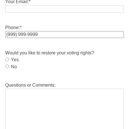
Your Email:
*
Phone:
*
Would you like to restore your voting rights?
Yes
No
Questions or Comments: