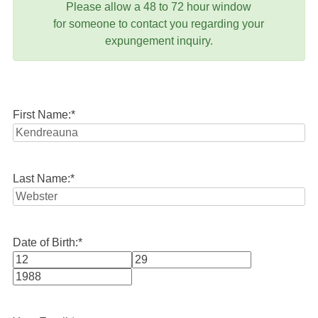
Please allow a 48 to 72 hour window
for someone to contact you regarding your
expungement inquiry.
First Name:
*
Last Name:
*
Date of Birth:
*
Month
Day
Year