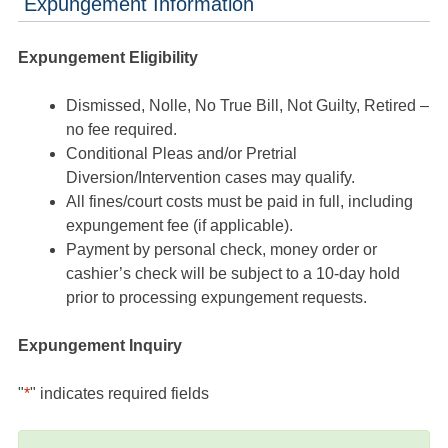
Expungement Information
Expungement Eligibility
Dismissed, Nolle, No True Bill, Not Guilty, Retired –
no fee required.
Conditional Pleas and/or Pretrial
Diversion/Intervention cases may qualify.
All fines/court costs must be paid in full, including
expungement fee (if applicable).
Payment by personal check, money order or
cashier’s check will be subject to a 10-day hold
prior to processing expungement requests.
Expungement Inquiry
"
*
" indicates required fields