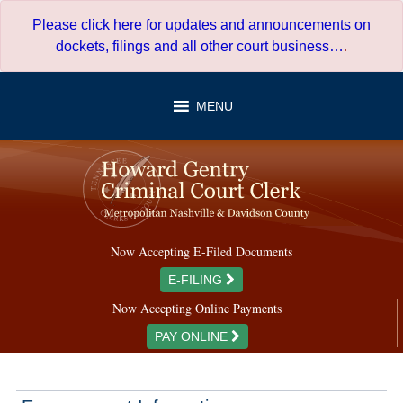
Skip
Please click here for updates and announcements on
to
dockets, filings and all other court business…
.
content
MENU
Now Accepting E-Filed Documents
E-FILING
Now Accepting Online Payments
PAY ONLINE