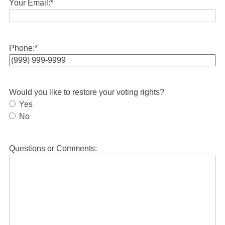
Your Email:
*
Phone:
*
Would you like to restore your voting rights?
Yes
No
Questions or Comments: