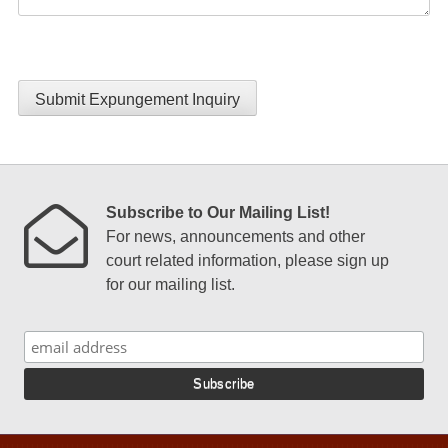
Submit Expungement Inquiry
Subscribe to Our Mailing List!
For news, announcements and other
court related information, please sign up
for our mailing list.