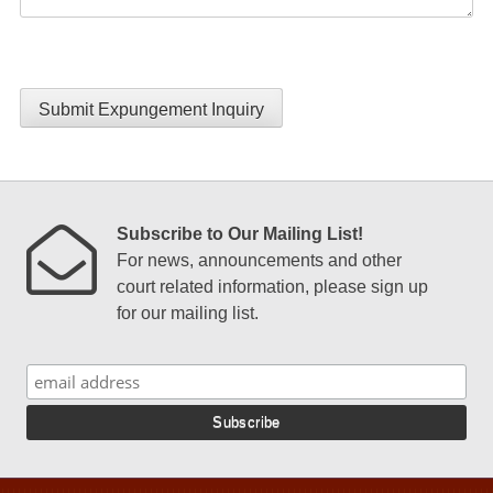
Submit Expungement Inquiry
Subscribe to Our Mailing List!
For news, announcements and other
court related information, please sign up
for our mailing list.