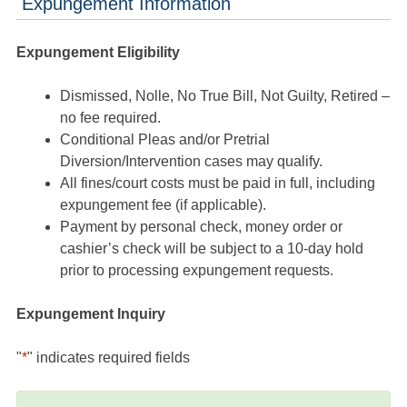
Expungement Information
Expungement Eligibility
Dismissed, Nolle, No True Bill, Not Guilty, Retired –
no fee required.
Conditional Pleas and/or Pretrial
Diversion/Intervention cases may qualify.
All fines/court costs must be paid in full, including
expungement fee (if applicable).
Payment by personal check, money order or
cashier’s check will be subject to a 10-day hold
prior to processing expungement requests.
Expungement Inquiry
"
*
" indicates required fields