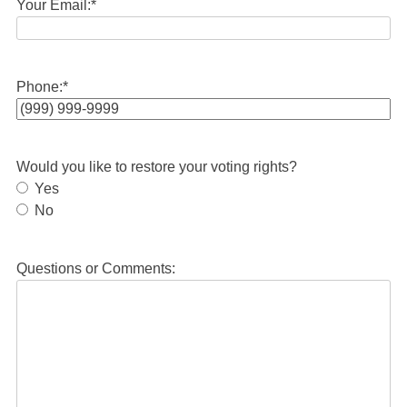
Your Email:
*
Phone:
*
Would you like to restore your voting rights?
Yes
No
Questions or Comments: