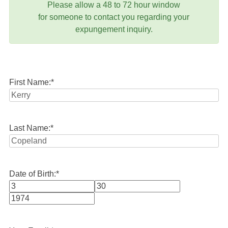
Please allow a 48 to 72 hour window
for someone to contact you regarding your
expungement inquiry.
First Name:
*
Last Name:
*
Date of Birth:
*
Month
Day
Year