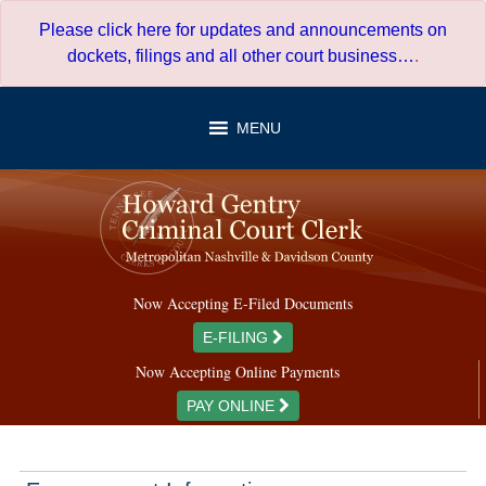
Skip
Please click here for updates and announcements on
to
dockets, filings and all other court business…
.
content
MENU
Now Accepting E-Filed Documents
E-FILING
Now Accepting Online Payments
PAY ONLINE