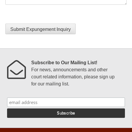
Submit Expungement Inquiry
Subscribe to Our Mailing List!
For news, announcements and other
court related information, please sign up
for our mailing list.