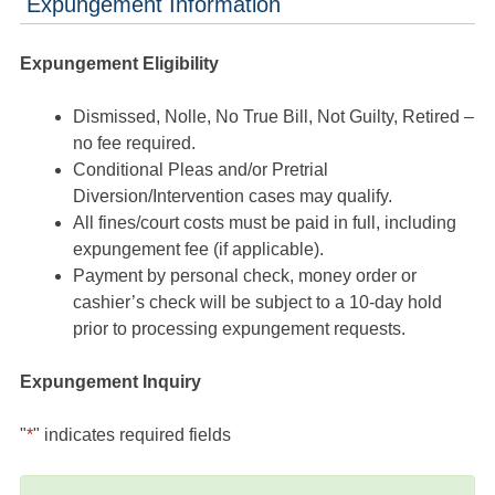
Expungement Information
Expungement Eligibility
Dismissed, Nolle, No True Bill, Not Guilty, Retired –
no fee required.
Conditional Pleas and/or Pretrial
Diversion/Intervention cases may qualify.
All fines/court costs must be paid in full, including
expungement fee (if applicable).
Payment by personal check, money order or
cashier’s check will be subject to a 10-day hold
prior to processing expungement requests.
Expungement Inquiry
"
*
" indicates required fields