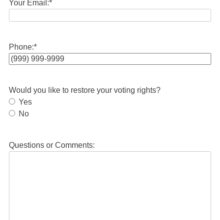
Your Email:
*
Phone:
*
Would you like to restore your voting rights?
Yes
No
Questions or Comments: