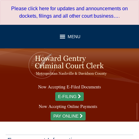
Skip
Please click here for updates and announcements on
to
dockets, filings and all other court business…
.
content
MENU
Now Accepting E-Filed Documents
E-FILING
Now Accepting Online Payments
PAY ONLINE