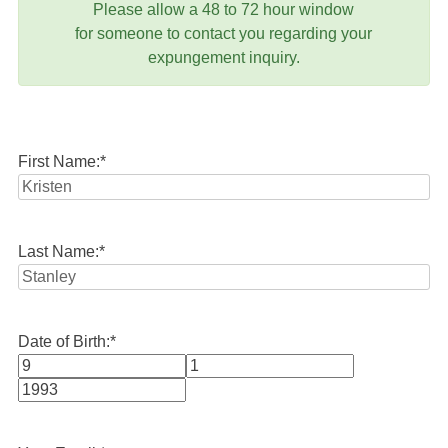
Please allow a 48 to 72 hour window
for someone to contact you regarding your
expungement inquiry.
First Name:
*
Last Name:
*
Date of Birth:
*
Month
Day
Year