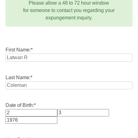
Please allow a 48 to 72 hour window
for someone to contact you regarding your
expungement inquiry.
First Name:
*
Last Name:
*
Date of Birth:
*
Month
Day
Year