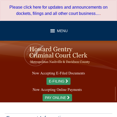
Skip
Please click here for updates and announcements on
to
dockets, filings and all other court business…
.
content
MENU
Now Accepting E-Filed Documents
E-FILING
Now Accepting Online Payments
PAY ONLINE