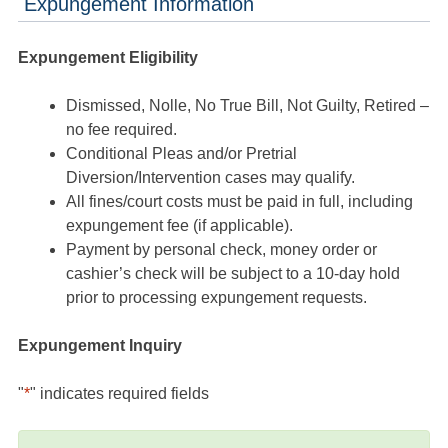
Expungement Information
Expungement Eligibility
Dismissed, Nolle, No True Bill, Not Guilty, Retired –
no fee required.
Conditional Pleas and/or Pretrial
Diversion/Intervention cases may qualify.
All fines/court costs must be paid in full, including
expungement fee (if applicable).
Payment by personal check, money order or
cashier’s check will be subject to a 10-day hold
prior to processing expungement requests.
Expungement Inquiry
"
*
" indicates required fields