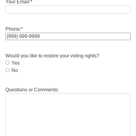
Your Email:
*
Phone:
*
Would you like to restore your voting rights?
Yes
No
Questions or Comments: