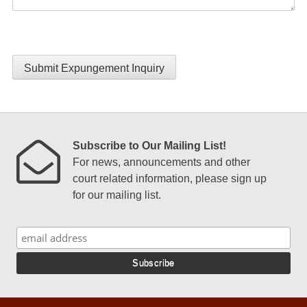
Submit Expungement Inquiry
Subscribe to Our Mailing List!
For news, announcements and other
court related information, please sign up
for our mailing list.