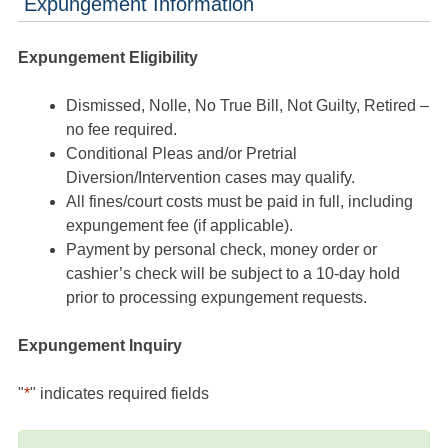
Expungement Information
Expungement Eligibility
Dismissed, Nolle, No True Bill, Not Guilty, Retired –
no fee required.
Conditional Pleas and/or Pretrial
Diversion/Intervention cases may qualify.
All fines/court costs must be paid in full, including
expungement fee (if applicable).
Payment by personal check, money order or
cashier’s check will be subject to a 10-day hold
prior to processing expungement requests.
Expungement Inquiry
"
*
" indicates required fields