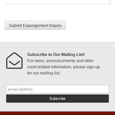
Submit Expungement Inquiry
Subscribe to Our Mailing List!
For news, announcements and other
court related information, please sign up
for our mailing list.