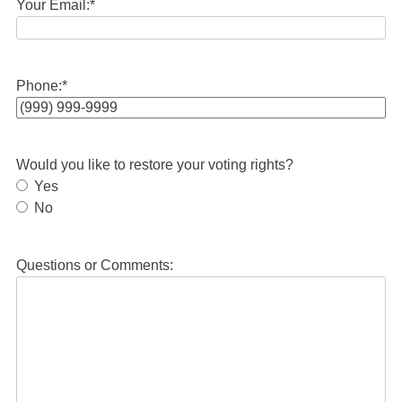
Your Email:
*
Phone:
*
Would you like to restore your voting rights?
Yes
No
Questions or Comments: