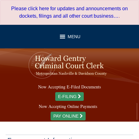
Skip
Please click here for updates and announcements on
to
dockets, filings and all other court business…
.
content
MENU
Now Accepting E-Filed Documents
E-FILING
Now Accepting Online Payments
PAY ONLINE