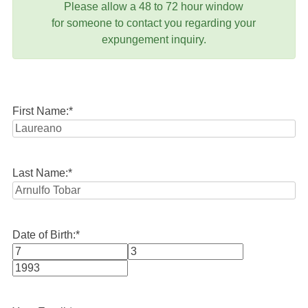
Please allow a 48 to 72 hour window
for someone to contact you regarding your
expungement inquiry.
First Name:
*
Last Name:
*
Date of Birth:
*
Month
Day
Year