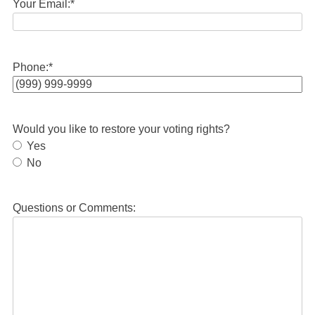
Your Email:
*
Phone:
*
Would you like to restore your voting rights?
Yes
No
Questions or Comments: