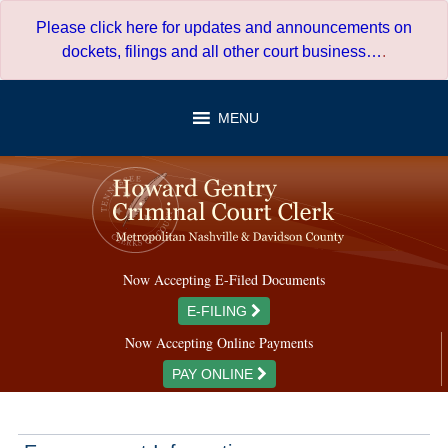
Skip
Please click here for updates and announcements on
to
dockets, filings and all other court business…
.
content
MENU
Now Accepting E-Filed Documents
E-FILING
Now Accepting Online Payments
PAY ONLINE