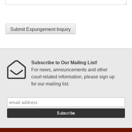
Submit Expungement Inquiry
Subscribe to Our Mailing List!
For news, announcements and other
court related information, please sign up
for our mailing list.