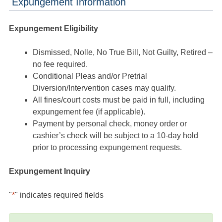
Expungement Information
Expungement Eligibility
Dismissed, Nolle, No True Bill, Not Guilty, Retired –
no fee required.
Conditional Pleas and/or Pretrial
Diversion/Intervention cases may qualify.
All fines/court costs must be paid in full, including
expungement fee (if applicable).
Payment by personal check, money order or
cashier’s check will be subject to a 10-day hold
prior to processing expungement requests.
Expungement Inquiry
"
*
" indicates required fields