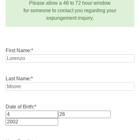
Please allow a 48 to 72 hour window
for someone to contact you regarding your
expungement inquiry.
First Name:
*
Last Name:
*
Date of Birth:
*
Month
Day
Year