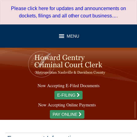
Skip
Please click here for updates and announcements on
to
dockets, filings and all other court business…
.
content
MENU
Now Accepting E-Filed Documents
E-FILING
Now Accepting Online Payments
PAY ONLINE