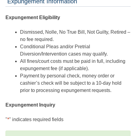
Expungement Information
Expungement Eligibility
Dismissed, Nolle, No True Bill, Not Guilty, Retired –
no fee required.
Conditional Pleas and/or Pretrial
Diversion/Intervention cases may qualify.
All fines/court costs must be paid in full, including
expungement fee (if applicable).
Payment by personal check, money order or
cashier’s check will be subject to a 10-day hold
prior to processing expungement requests.
Expungement Inquiry
"
*
" indicates required fields