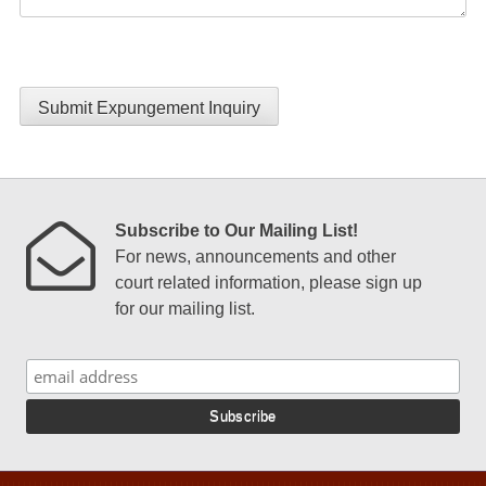
Submit Expungement Inquiry
Subscribe to Our Mailing List!
For news, announcements and other
court related information, please sign up
for our mailing list.