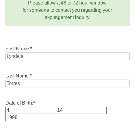
Please allow a 48 to 72 hour window
for someone to contact you regarding your
expungement inquiry.
First Name:
*
Last Name:
*
Date of Birth:
*
Month
Day
Year