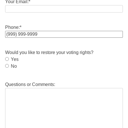
Your Email:
*
Phone:
*
Would you like to restore your voting rights?
Yes
No
Questions or Comments: