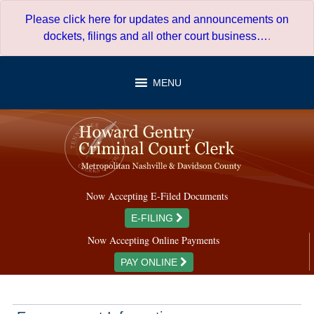
Skip
Please click here for updates and announcements on
to
dockets, filings and all other court business…
.
content
MENU
Now Accepting E-Filed Documents
E-FILING
Now Accepting Online Payments
PAY ONLINE