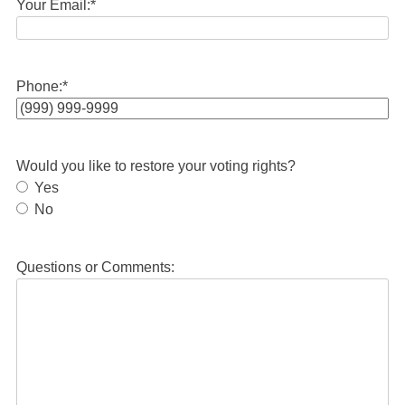
Your Email:
*
Phone:
*
Would you like to restore your voting rights?
Yes
No
Questions or Comments: