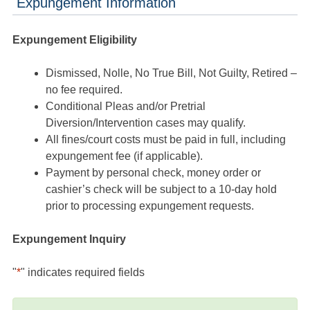
Expungement Information
Expungement Eligibility
Dismissed, Nolle, No True Bill, Not Guilty, Retired –
no fee required.
Conditional Pleas and/or Pretrial
Diversion/Intervention cases may qualify.
All fines/court costs must be paid in full, including
expungement fee (if applicable).
Payment by personal check, money order or
cashier’s check will be subject to a 10-day hold
prior to processing expungement requests.
Expungement Inquiry
"
*
" indicates required fields