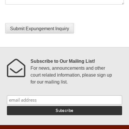
Submit Expungement Inquiry
Subscribe to Our Mailing List!
For news, announcements and other
court related information, please sign up
for our mailing list.