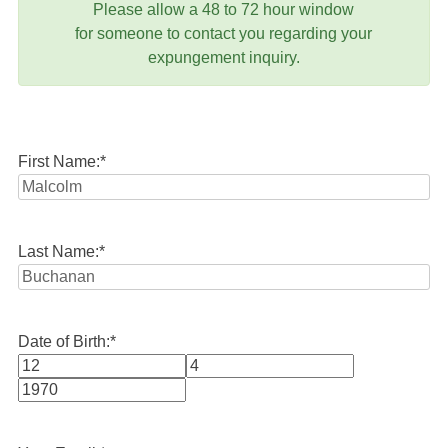
Please allow a 48 to 72 hour window
for someone to contact you regarding your
expungement inquiry.
First Name:
*
Last Name:
*
Date of Birth:
*
Month
Day
Year