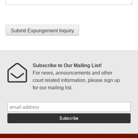
Submit Expungement Inquiry
Subscribe to Our Mailing List!
For news, announcements and other
court related information, please sign up
for our mailing list.