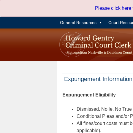
Skip
Please click here
to
content
General Resources
Court Resou
Expungement Information
Expungement Eligibility
Dismissed, Nolle, No True B
Conditional Pleas and/or Pr
All fines/court costs must b
applicable).