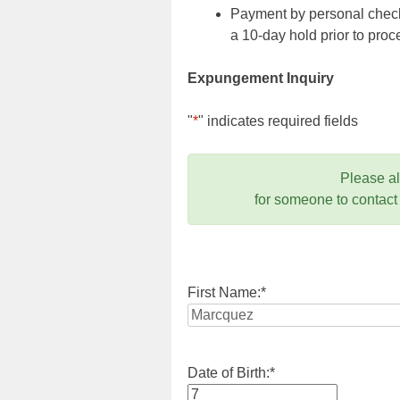
Payment by personal check,
a 10-day hold prior to pr
Expungement Inquiry
"
*
" indicates required fields
Please a
for someone to contact
First Name:
*
Date of Birth:
*