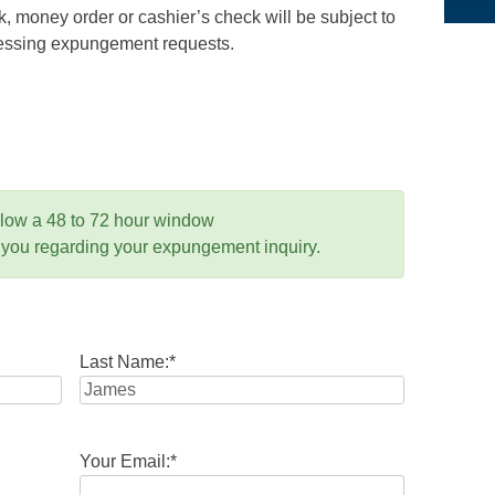
 money order or cashier’s check will be subject to
ocessing expungement requests.
llow a 48 to 72 hour window
 you regarding your expungement inquiry.
Last Name:
*
Your Email:
*