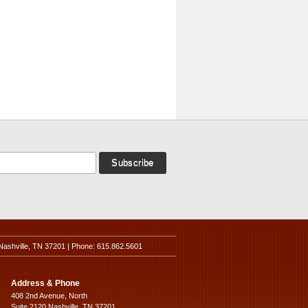
Nashville, TN 37201 | Phone: 615.862.5601
Address & Phone
408 2nd Avenue, North
Suite 2120 Nashville, TN 37201