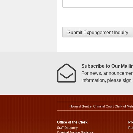
Submit Expungement Inquiry
Subscribe to Our Mailin
For news, announcements
information, please sign u
Howard Gentry, Criminal Court Clerk of Met
Office of the Clerk
Pr
Staff Directory
Ru
Criminal Justice Statistics