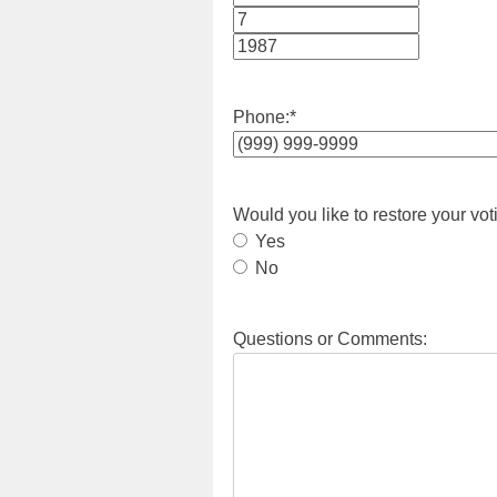
Month
Day
Year
Phone:
*
Would you like to restore your vot
Yes
No
Questions or Comments: