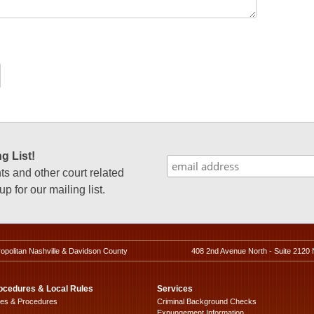
g List!
 and other court related
p for our mailing list.
ropolitan Nashville & Davidson County
408 2nd Avenue North - Suite 2120 
ocedures & Local Rules
Services
les & Procedures
Criminal Background Checks
Expungement Information