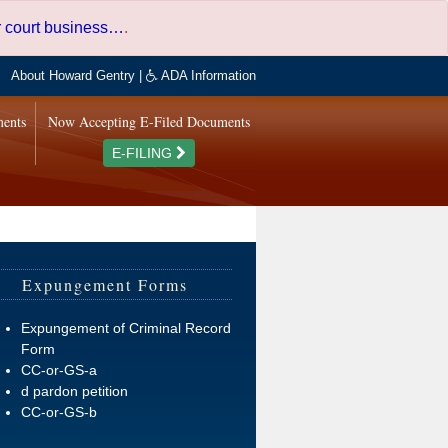
er court business…
.
About Howard Gentry
|
ADA Information
ments
Now Accepting E-Filed Documents
E-FILING
Expungement Forms
Expungement of Criminal Record
Form
CC-or-GS-a
d pardon petition
CC-or-GS-b