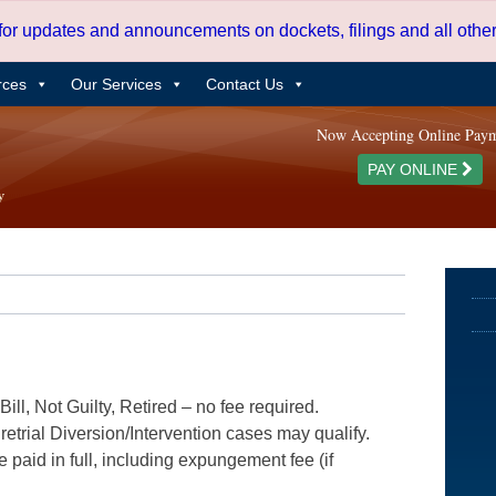
 for updates and announcements on dockets, filings and all oth
rces
Our Services
Contact Us
Now Accepting Online Pay
PAY ONLINE
ill, Not Guilty, Retired – no fee required.
etrial Diversion/Intervention cases may qualify.
e paid in full, including expungement fee (if