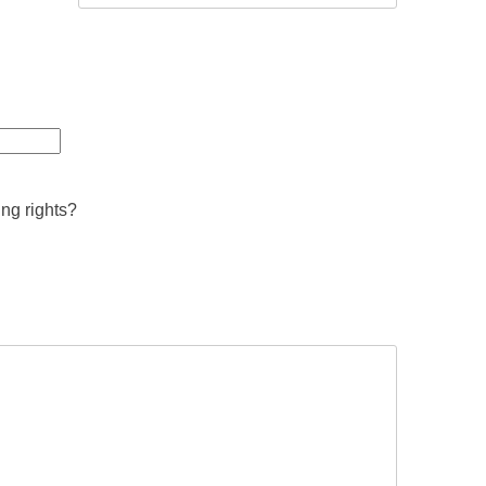
ing rights?