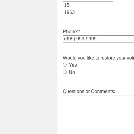
Month
Day
Year
Phone:
*
Would you like to restore your vot
Yes
No
Questions or Comments: