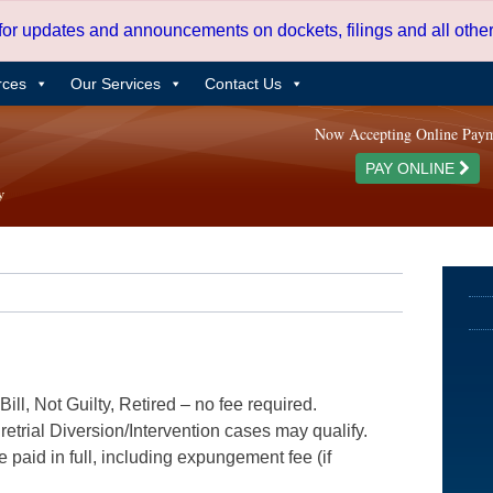
 for updates and announcements on dockets, filings and all oth
rces
Our Services
Contact Us
Now Accepting Online Pay
PAY ONLINE
ill, Not Guilty, Retired – no fee required.
etrial Diversion/Intervention cases may qualify.
e paid in full, including expungement fee (if