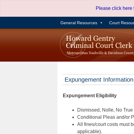
Skip
Please click here
to
content
General Resources
Court Resou
Expungement Information
Expungement Eligibility
Dismissed, Nolle, No True B
Conditional Pleas and/or Pr
All fines/court costs must b
applicable).