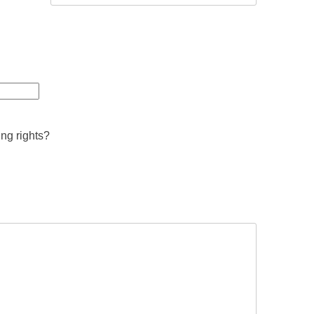
ing rights?