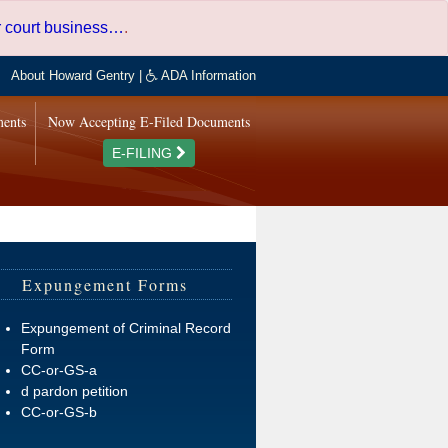
er court business…
.
About Howard Gentry
|
ADA Information
ments
Now Accepting E-Filed Documents
E-FILING
Expungement Forms
Expungement of Criminal Record
Form
CC-or-GS-a
d pardon petition
CC-or-GS-b