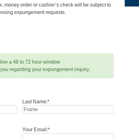
 money order or cashier’s check will be subject to
ocessing expungement requests.
llow a 48 to 72 hour window
 you regarding your expungement inquiry.
Last Name:
*
Your Email:
*