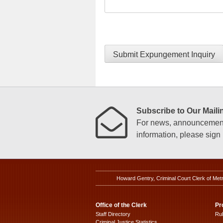
Submit Expungement Inquiry
Subscribe to Our Mailin
For news, announcements
information, please sign u
Howard Gentry, Criminal Court Clerk of Met
Office of the Clerk
Pr
Staff Directory
Ru
Criminal Justice Statistics