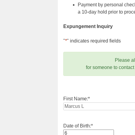
Payment by personal check,
a 10-day hold prior to pr
Expungement Inquiry
"
*
" indicates required fields
Please a
for someone to contact
First Name:
*
Date of Birth:
*