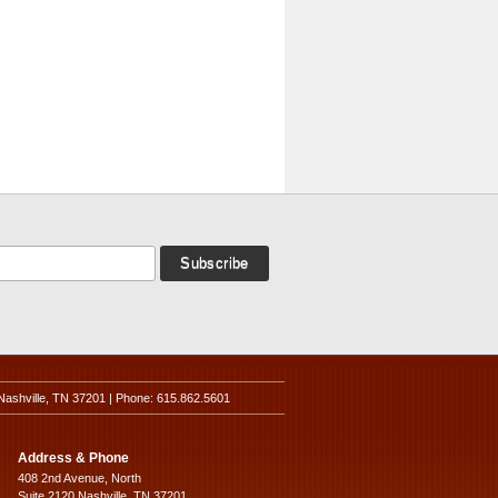
Nashville, TN 37201 | Phone: 615.862.5601
Address & Phone
408 2nd Avenue, North
Suite 2120 Nashville, TN 37201