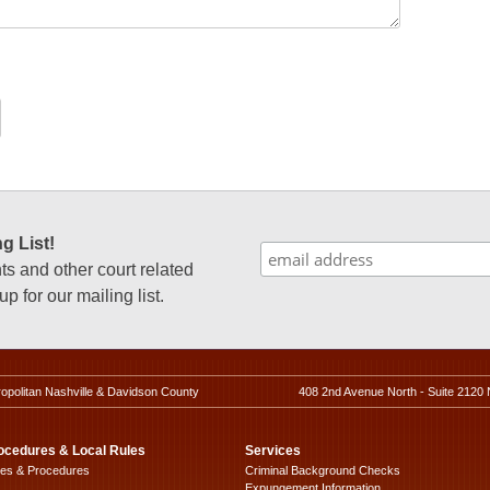
g List!
 and other court related
p for our mailing list.
ropolitan Nashville & Davidson County
408 2nd Avenue North - Suite 2120 
ocedures & Local Rules
Services
les & Procedures
Criminal Background Checks
Expungement Information